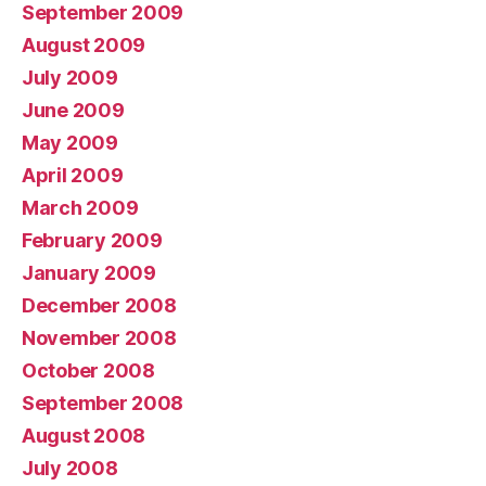
September 2009
August 2009
July 2009
June 2009
May 2009
April 2009
March 2009
February 2009
January 2009
December 2008
November 2008
October 2008
September 2008
August 2008
July 2008