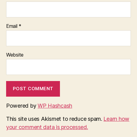
Email
*
Website
Powered by
WP Hashcash
This site uses Akismet to reduce spam.
Learn how
your comment data is processed.