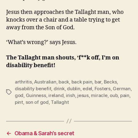
Jesus then approaches the Tallaght man, who
knocks over a chair and a table trying to get
away from the Son of God.
‘What’s wrong?’ says Jesus.
The Tallaght man shouts, ‘f**k off, I’m on
disability benefit!
arthritis
,
Australian
,
back
,
back pain
,
bar
,
Becks
,
disability benefit
,
drink
,
dublin
,
edel
,
Fosters
,
German
,
Tags
god
,
Guinness
,
ireland
,
irish
,
jesus
,
miracle
,
oub
,
pain
,
pint
,
son of god
,
Tallaght
←
Obama & Sarah’s secret