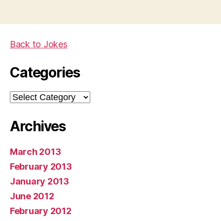
Back to Jokes
Categories
Categories
Archives
March 2013
February 2013
January 2013
June 2012
February 2012