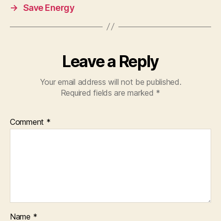
→
Save Energy
Leave a Reply
Your email address will not be published.
Required fields are marked
*
Comment
*
Name
*