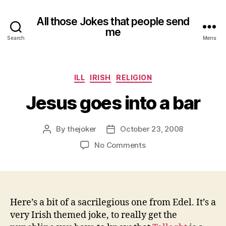
All those Jokes that people send
me
Search
Menu
Categories
ILL
IRISH
RELIGION
Jesus goes into a bar
By
thejoker
October 23, 2008
Post
Post
author
date
on
No Comments
Jesus
goes
into
a
bar
Here’s a bit of a sacrilegious one from Edel. It’s a
very Irish themed joke, to really get the