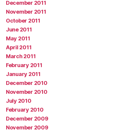
December 2011
November 2011
October 2011
June 2011
May 2011
April 2011
March 2011
February 2011
January 2011
December 2010
November 2010
July 2010
February 2010
December 2009
November 2009