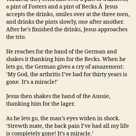
a pint of Fosters and a pint of Becks.Â Jesus
accepts the drinks, smiles over at the three men,
and drinks the pints slowly, one after another.
After he’s finished the drinks, Jesus approaches
the trio.
He reaches for the hand of the German and
shakes it thanking him for the Becks. When he
lets go, the German gives a cry of amazement:
‘My God, the arthritis I’ve had for thirty years is
gone. It’s a miracle!’
Jesus then shakes the hand of the Aussie,
thanking him for the lager.
As he lets go, the man’s eyes widen in shock.
‘Strewth mate, the back pain I’ve had all my life
is completely gone! It’s a miracle.’