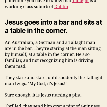
punchline you have to know that
Tallaght
is a
working class suburb of
Dublin
.
Jesus goes into a bar and sits at
a table in the corner.
An Australian, a German and a Tallaght man
are in the bar. They’re staring at the man sitting
by himself, at a table in the corner. He’s so
familiar, and not recognizing him is driving
them mad.
They stare and stare, until suddenly the Tallaght
man twigs: ‘My God, it’s Jesus!’
Sure enough, it is Jesus nursing a pint.
Thrilled, they send him over a pint of Guinness,