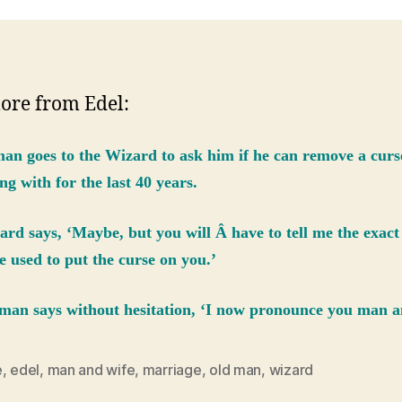
ore from Edel:
an goes to the Wizard to ask him if he can remove a curs
ng with for the last 40 years.
rd says, ‘Maybe, but you will Â have to tell me the exac
e used to put the curse on you.’
man says without hesitation, ‘I now pronounce you man a
e
,
edel
,
man and wife
,
marriage
,
old man
,
wizard