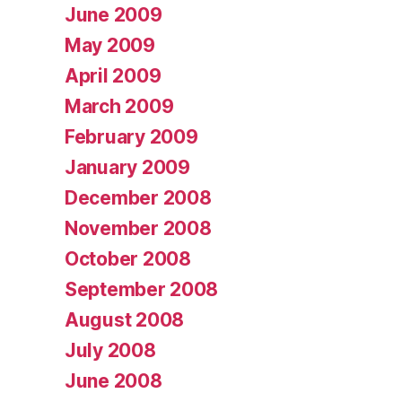
June 2009
May 2009
April 2009
March 2009
February 2009
January 2009
December 2008
November 2008
October 2008
September 2008
August 2008
July 2008
June 2008