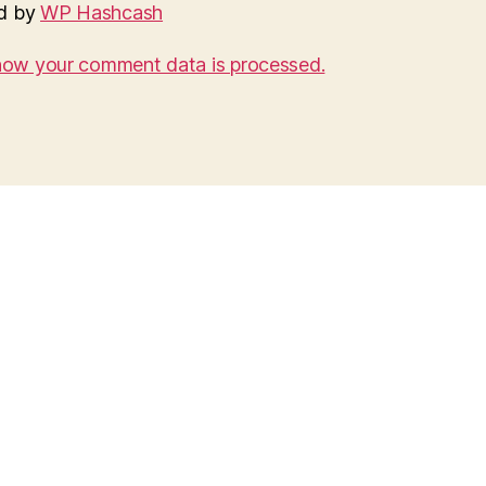
d by
WP Hashcash
how your comment data is processed.