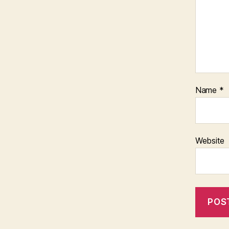
Name
*
Website