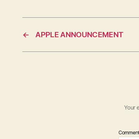
←
APPLE ANNOUNCEMENT
Your e
Commen