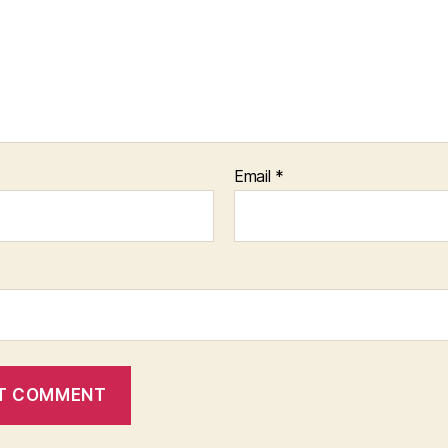
Email
*