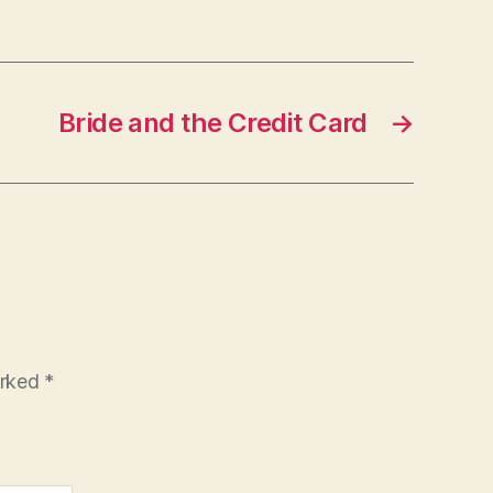
Bride and the Credit Card
→
arked
*