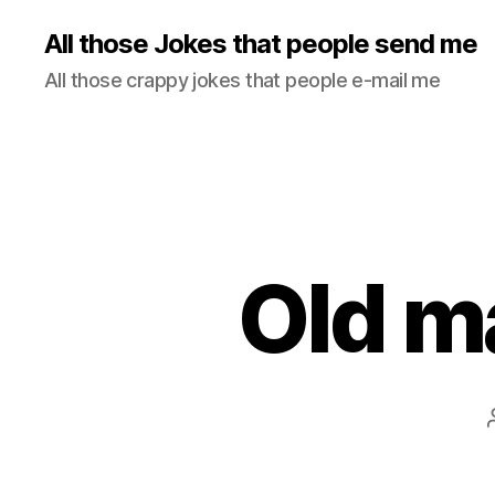
All those Jokes that people send me
All those crappy jokes that people e-mail me
Old m