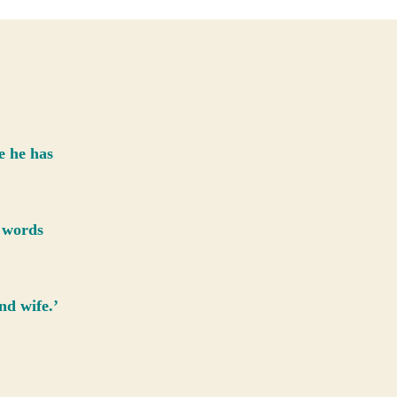
and
the
Wizard
e he has
t words
nd wife.’