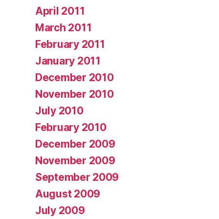
April 2011
March 2011
February 2011
January 2011
December 2010
November 2010
July 2010
February 2010
December 2009
November 2009
September 2009
August 2009
July 2009