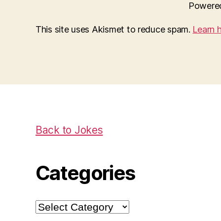
Powere
This site uses Akismet to reduce spam.
Learn 
Back to Jokes
Categories
Categories