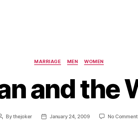
Categories
MARRIAGE
MEN
WOMEN
an and the 
By
thejoker
January 24, 2009
No Comment
Post
Post
author
date