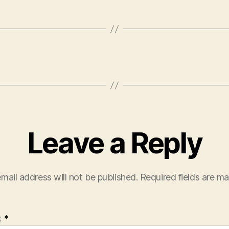
Leave a Reply
mail address will not be published.
Required fields are m
t
*