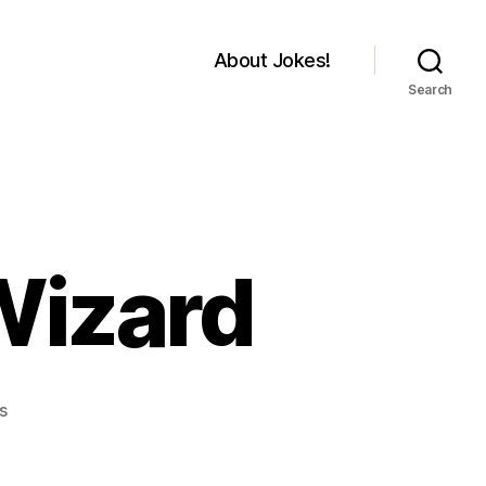
About Jokes!
Search
Wizard
on
s
Old
man