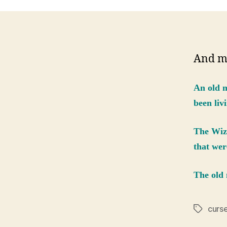
And m
An old m
been livi
The Wiza
that wer
The old 
curs
Tags