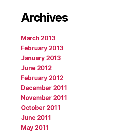
Archives
March 2013
February 2013
January 2013
June 2012
February 2012
December 2011
November 2011
October 2011
June 2011
May 2011