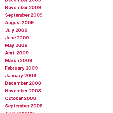
November 2009
September 2009
August 2009
July 2009
June 2009
May 2009
April 2009
March 2009
February 2009
January 2009
December 2008
November 2008
October 2008
September 2008