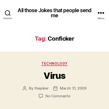
All those Jokes that people send
me
Search
Menu
Tag:
Conficker
Categories
TECHNOLOGY
Virus
By
thejoker
March 31, 2009
Post
Post
author
date
on
No Comments
Virus