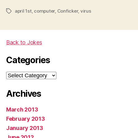
april 1st
,
computer
,
Conficker
,
virus
Tags
Back to Jokes
Categories
Categories
Archives
March 2013
February 2013
January 2013
June 2012