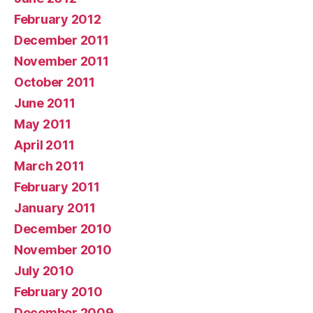
February 2012
December 2011
November 2011
October 2011
June 2011
May 2011
April 2011
March 2011
February 2011
January 2011
December 2010
November 2010
July 2010
February 2010
December 2009