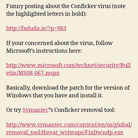
Funny posting about the Conficker virus (note
the highlighted letters in bold):
http://faduda.ie/?p=983
If your concerned about the virus, follow
Microsoft’s instructions here:
http://www.microsoft.com/technet/security/Bull
etin/MS08-067.mspx
Basically, download the patch for the version of
Windows that you have and install it.
Or try
Symantec
”s Conficker removal tool:
http://www.symantec.com/content/en/us/global/
removal_tool/threat_writeups/FixDwndp.exe