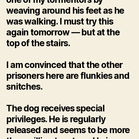
weaving around his feet as he
was walking. I must try this
again tomorrow — but at the
top of the stairs.
I am convinced that the other
prisoners here are flunkies and
snitches.
The dog receives special
privileges. He is regularly
released and seems to be more