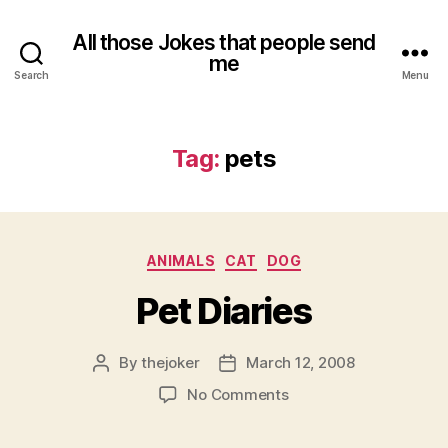
All those Jokes that people send
me
Search
Menu
Tag:
pets
Categories
ANIMALS
CAT
DOG
Pet Diaries
By
thejoker
March 12, 2008
Post
Post
author
date
on
No Comments
Pet
Diaries