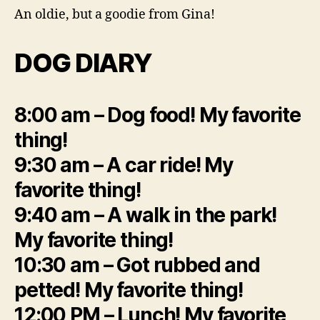
An oldie, but a goodie from Gina!
DOG DIARY
8:00 am – Dog food! My favorite
thing!
9:30 am – A car ride! My
favorite thing!
9:40 am – A walk in the park!
My favorite thing!
10:30 am – Got rubbed and
petted! My favorite thing!
12:00 PM – Lunch! My favorite