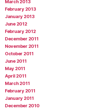
March 2013
February 2013
January 2013
June 2012
February 2012
December 2011
November 2011
October 2011
June 2011
May 2011
April 2011
March 2011
February 2011
January 2011
December 2010