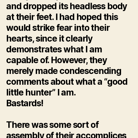
and dropped its headless body
at their feet. I had hoped this
would strike fear into their
hearts, since it clearly
demonstrates what I am
capable of. However, they
merely made condescending
comments about what a “good
little hunter” I am.
Bastards!
There was some sort of
assembly of their accomplices