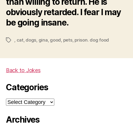
than willing to return. He is
obviously retarded. I fear I may
be going insane.
,
cat
,
dogs
,
gina
,
good
,
pets
,
prison. dog food
Tags
Back to Jokes
Categories
Categories
Archives