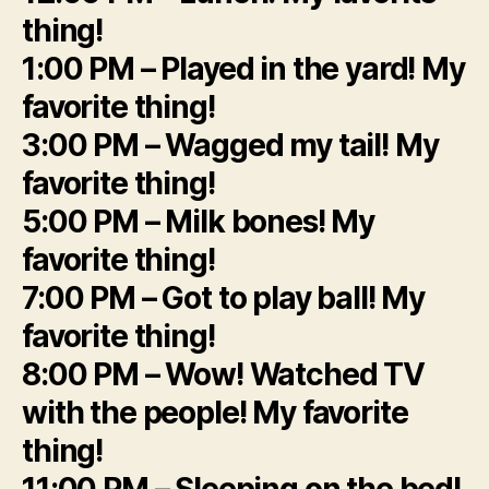
thing!
1:00 PM – Played in the yard! My
favorite thing!
3:00 PM – Wagged my tail! My
favorite thing!
5:00 PM – Milk bones! My
favorite thing!
7:00 PM – Got to play ball! My
favorite thing!
8:00 PM – Wow! Watched TV
with the people! My favorite
thing!
11:00 PM – Sleeping on the bed!