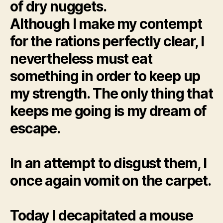
of dry nuggets.
Although I make my contempt
for the rations perfectly clear, I
nevertheless must eat
something in order to keep up
my strength. The only thing that
keeps me going is my dream of
escape.
In an attempt to disgust them, I
once again vomit on the carpet.
Today I decapitated a mouse