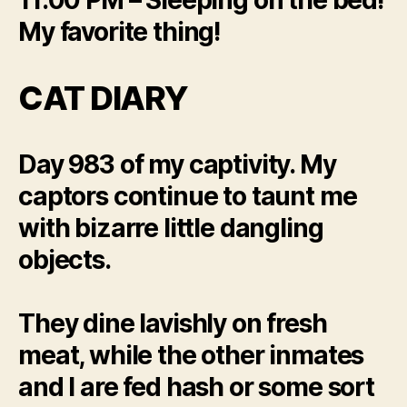
My favorite thing!
CAT DIARY
Day 983 of my captivity. My
captors continue to taunt me
with bizarre little dangling
objects.
They dine lavishly on fresh
meat, while the other inmates
and I are fed hash or some sort