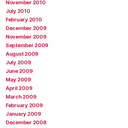
November 2010
July 2010
February 2010
December 2009
November 2009
September 2009
August 2009
July 2009
June 2009
May 2009
April 2009
March 2009
February 2009
January 2009
December 2008