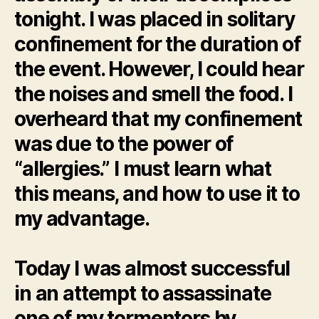
tonight. I was placed in solitary
confinement for the duration of
the event. However, I could hear
the noises and smell the food. I
overheard that my confinement
was due to the power of
“allergies.” I must learn what
this means, and how to use it to
my advantage.
Today I was almost successful
in an attempt to assassinate
one of my tormentors by