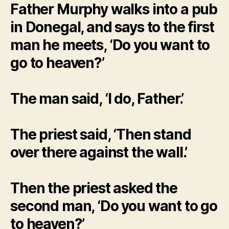
Father Murphy walks into a pub
in Donegal, and says to the first
man he meets, ‘Do you want to
go to heaven?’
The man said, ‘I do, Father.’
The priest said, ‘Then stand
over there against the wall.’
Then the priest asked the
second man, ‘Do you want to go
to heaven?’