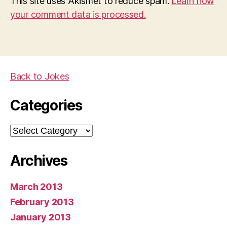
This site uses Akismet to reduce spam.
Learn how
your comment data is processed.
Back to Jokes
Categories
Categories
Archives
March 2013
February 2013
January 2013