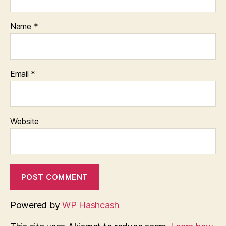
Name
*
Email
*
Website
Powered by
WP Hashcash