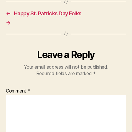
←
Happy St. Patricks Day Folks
→
Leave a Reply
Your email address will not be published.
Required fields are marked
*
Comment
*