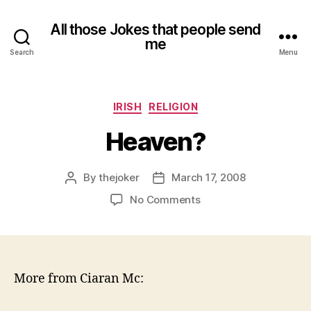
All those Jokes that people send
me
Search
Menu
Categories
IRISH
RELIGION
Heaven?
By
thejoker
March 17, 2008
Post
Post
author
date
on
No Comments
Heaven?
More from Ciaran Mc: