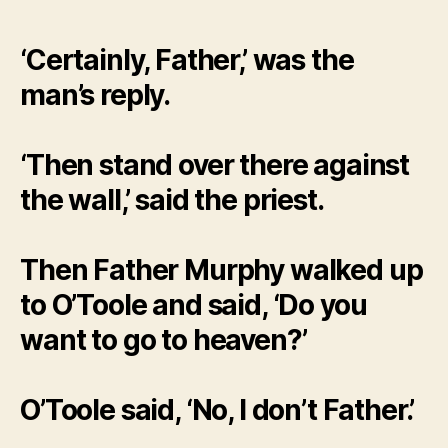
‘Certainly, Father,’ was the
man’s reply.
‘Then stand over there against
the wall,’ said the priest.
Then Father Murphy walked up
to O’Toole and said, ‘Do you
want to go to heaven?’
O’Toole said, ‘No, I don’t Father.’