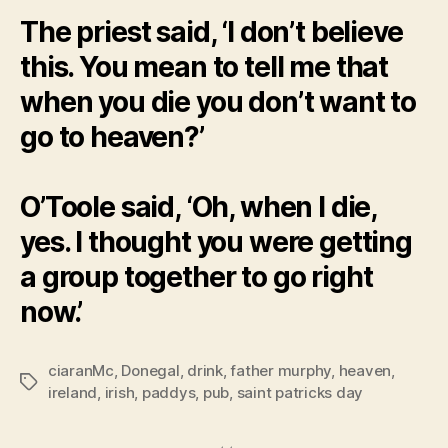
The priest said, ‘I don’t believe
this. You mean to tell me that
when you die you don’t want to
go to heaven?’
O’Toole said, ‘Oh, when I die,
yes. I thought you were getting
a group together to go right
now.’
ciaranMc
,
Donegal
,
drink
,
father murphy
,
heaven
,
Tags
ireland
,
irish
,
paddys
,
pub
,
saint patricks day