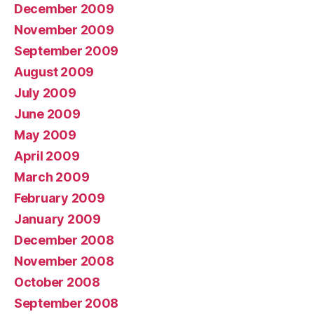
December 2009
November 2009
September 2009
August 2009
July 2009
June 2009
May 2009
April 2009
March 2009
February 2009
January 2009
December 2008
November 2008
October 2008
September 2008