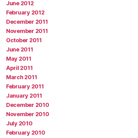
June 2012
February 2012
December 2011
November 2011
October 2011
June 2011
May 2011
April 2011
March 2011
February 2011
January 2011
December 2010
November 2010
July 2010
February 2010