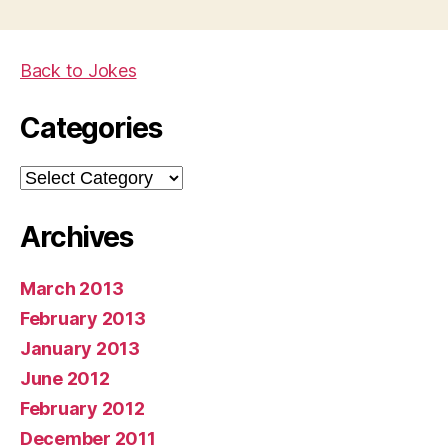
Back to Jokes
Categories
Categories
Archives
March 2013
February 2013
January 2013
June 2012
February 2012
December 2011