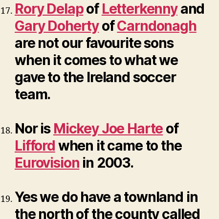
Rory Delap
of
Letterkenny
and
Gary Doherty
of
Carndonagh
are not our favourite sons
when it comes to what we
gave to the Ireland soccer
team.
Nor is
Mickey Joe Harte
of
Lifford
when it came to the
Eurovision
in 2003.
Yes we do have a townland in
the north of the county called