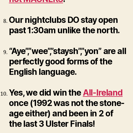
Our nightclubs DO stay open
past 1:30am unlike the north.
“Aye”,”wee”,”staysh”,”yon” are all
perfectly good forms of the
English language.
Yes, we did win the
All-Ireland
once (1992 was not the stone-
age either) and been in 2 of
the last 3 Ulster Finals!