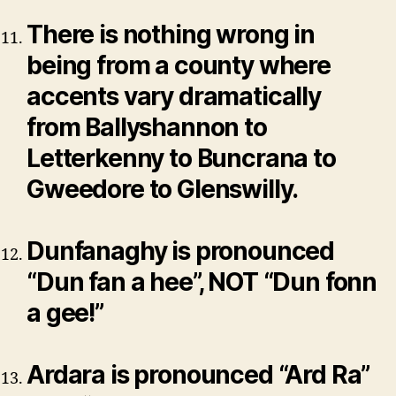
There is nothing wrong in
being from a county where
accents vary dramatically
from Ballyshannon to
Letterkenny to Buncrana to
Gweedore to Glenswilly.
Dunfanaghy is pronounced
“Dun fan a hee”, NOT “Dun fonn
a gee!”
Ardara is pronounced “Ard Ra”