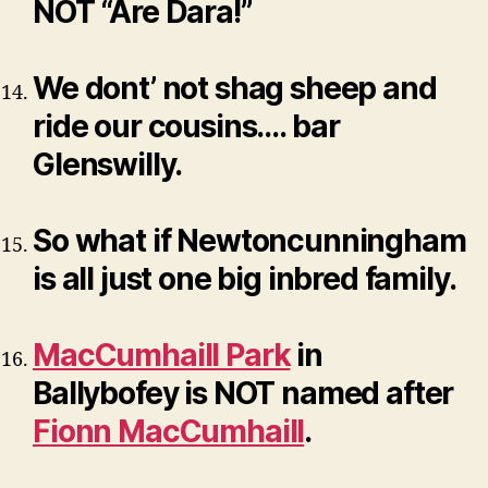
NOT “Are Dara!”
We dont’ not shag sheep and
ride our cousins…. bar
Glenswilly.
So what if Newtoncunningham
is all just one big inbred family.
MacCumhaill Park
in
Ballybofey is NOT named after
Fionn MacCumhaill
.