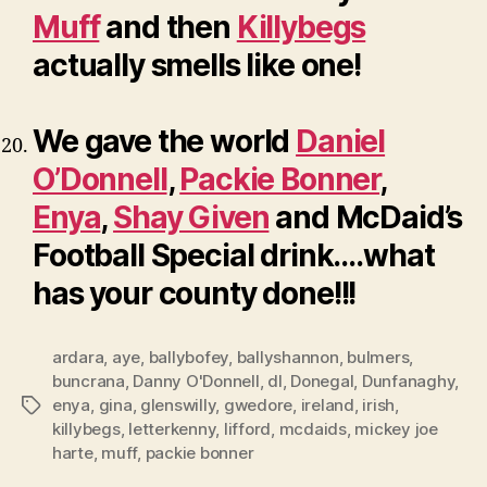
Muff
and then
Killybegs
actually smells like one!
We gave the world
Daniel
O’Donnell
,
Packie Bonner
,
Enya
,
Shay Given
and McDaid’s
Football Special drink….what
has your county done!!!
ardara
,
aye
,
ballybofey
,
ballyshannon
,
bulmers
,
buncrana
,
Danny O'Donnell
,
dl
,
Donegal
,
Dunfanaghy
,
enya
,
gina
,
glenswilly
,
gwedore
,
ireland
,
irish
,
Tags
killybegs
,
letterkenny
,
lifford
,
mcdaids
,
mickey joe
harte
,
muff
,
packie bonner