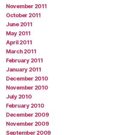
November 2011
October 2011
June 2011
May 2011
April 2011
March 2011
February 2011
January 2011
December 2010
November 2010
July 2010
February 2010
December 2009
November 2009
September 2009