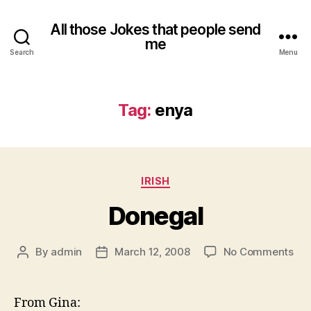
All those Jokes that people send
me
Search
Menu
Tag:
enya
Categories
IRISH
Donegal
on
By
admin
March 12, 2008
No Comments
Post
Post
Don
author
date
From Gina: