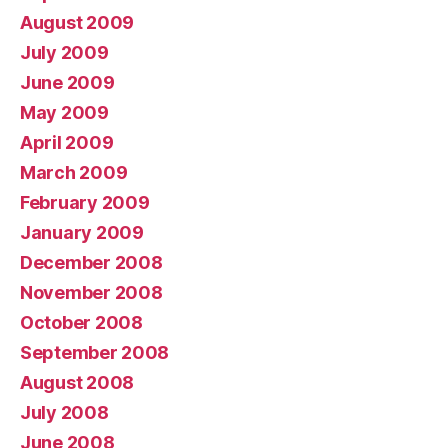
August 2009
July 2009
June 2009
May 2009
April 2009
March 2009
February 2009
January 2009
December 2008
November 2008
October 2008
September 2008
August 2008
July 2008
June 2008