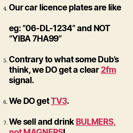
Our car licence plates are like
eg: “06-DL-1234” and NOT
“YIBA 7HA99”
Contrary to what some Dub’s
think, we DO get a clear
2fm
signal.
We DO get
TV3
.
We sell and drink
BULMERS,
not MAGNERS
!