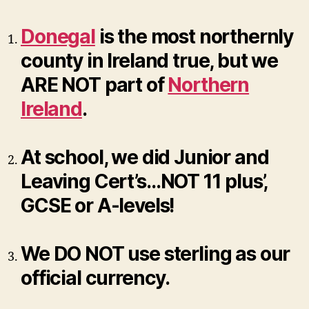
Donegal
is the most northernly
county in Ireland true, but we
ARE NOT part of
Northern
Ireland
.
At school, we did Junior and
Leaving Cert’s…NOT 11 plus’,
GCSE or A-levels!
We DO NOT use sterling as our
official currency.