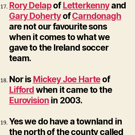
Rory Delap
of
Letterkenny
and
Gary Doherty
of
Carndonagh
are not our favourite sons
when it comes to what we
gave to the Ireland soccer
team.
Nor is
Mickey Joe Harte
of
Lifford
when it came to the
Eurovision
in 2003.
Yes we do have a townland in
the north of the county called