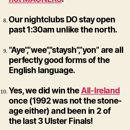
Our nightclubs DO stay open
past 1:30am unlike the north.
“Aye”,”wee”,”staysh”,”yon” are all
perfectly good forms of the
English language.
Yes, we did win the
All-Ireland
once (1992 was not the stone-
age either) and been in 2 of
the last 3 Ulster Finals!