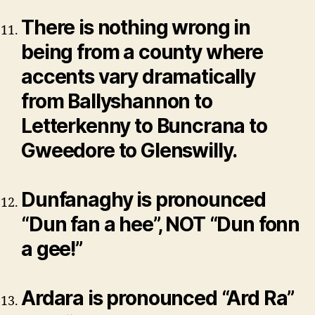
There is nothing wrong in
being from a county where
accents vary dramatically
from Ballyshannon to
Letterkenny to Buncrana to
Gweedore to Glenswilly.
Dunfanaghy is pronounced
“Dun fan a hee”, NOT “Dun fonn
a gee!”
Ardara is pronounced “Ard Ra”