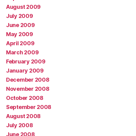
August 2009
July 2009
June 2009
May 2009
April 2009
March 2009
February 2009
January 2009
December 2008
November 2008
October 2008
September 2008
August 2008
July 2008
June 2008