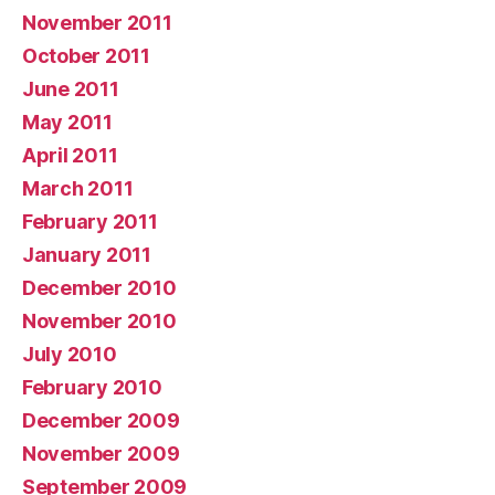
November 2011
October 2011
June 2011
May 2011
April 2011
March 2011
February 2011
January 2011
December 2010
November 2010
July 2010
February 2010
December 2009
November 2009
September 2009