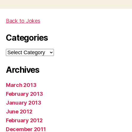
Back to Jokes
Categories
Categories
Archives
March 2013
February 2013
January 2013
June 2012
February 2012
December 2011