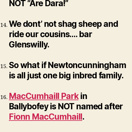
NOT “Are Dara!”
We dont’ not shag sheep and
ride our cousins…. bar
Glenswilly.
So what if Newtoncunningham
is all just one big inbred family.
MacCumhaill Park
in
Ballybofey is NOT named after
Fionn MacCumhaill
.