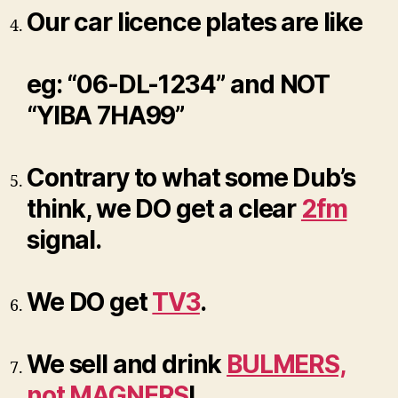
Our car licence plates are like
eg: “06-DL-1234” and NOT
“YIBA 7HA99”
Contrary to what some Dub’s
think, we DO get a clear
2fm
signal.
We DO get
TV3
.
We sell and drink
BULMERS,
not MAGNERS
!