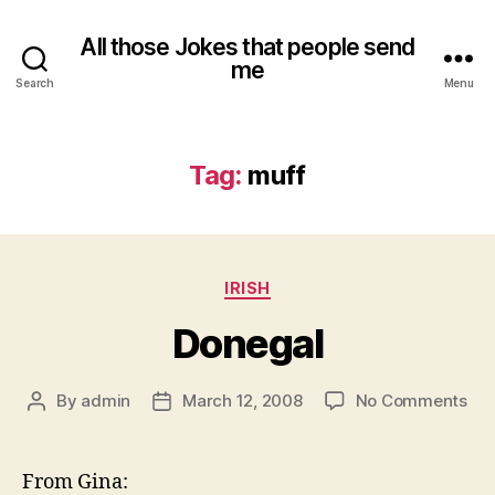
All those Jokes that people send
me
Search
Menu
Tag:
muff
Categories
IRISH
Donegal
on
By
admin
March 12, 2008
No Comments
Post
Post
Don
author
date
From Gina: