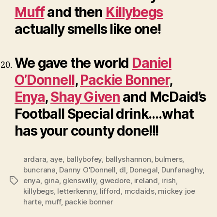
Muff
and then
Killybegs
actually smells like one!
We gave the world
Daniel
O’Donnell
,
Packie Bonner
,
Enya
,
Shay Given
and McDaid’s
Football Special drink….what
has your county done!!!
ardara
,
aye
,
ballybofey
,
ballyshannon
,
bulmers
,
buncrana
,
Danny O'Donnell
,
dl
,
Donegal
,
Dunfanaghy
,
enya
,
gina
,
glenswilly
,
gwedore
,
ireland
,
irish
,
Tags
killybegs
,
letterkenny
,
lifford
,
mcdaids
,
mickey joe
harte
,
muff
,
packie bonner