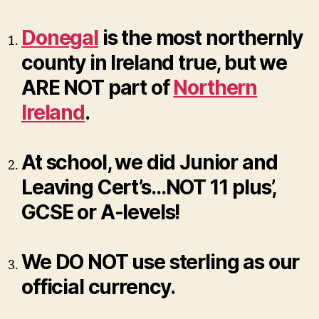
Donegal
is the most northernly
county in Ireland true, but we
ARE NOT part of
Northern
Ireland
.
At school, we did Junior and
Leaving Cert’s…NOT 11 plus’,
GCSE or A-levels!
We DO NOT use sterling as our
official currency.