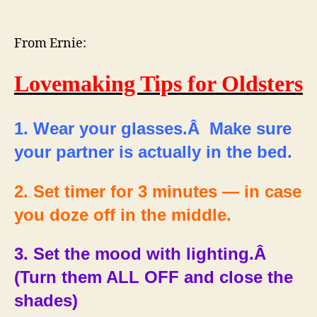
Lovemaking
Tips
for
From Ernie:
Oldsters
Lovemaking Tips for Oldsters
1. Wear your glasses.Â Make sure
your partner is actually in the bed.
2. Set timer for 3 minutes — in case
you doze off in the middle.
3. Set the mood with lighting.Â
(Turn them ALL OFF and close the
shades)