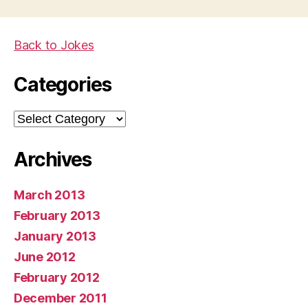
Back to Jokes
Categories
Categories
Archives
March 2013
February 2013
January 2013
June 2012
February 2012
December 2011