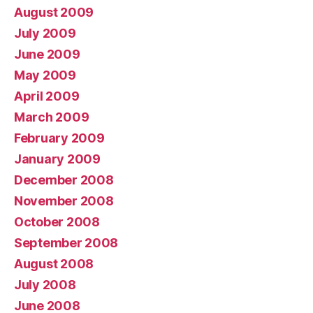
August 2009
July 2009
June 2009
May 2009
April 2009
March 2009
February 2009
January 2009
December 2008
November 2008
October 2008
September 2008
August 2008
July 2008
June 2008