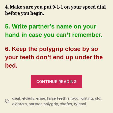
4. Make sure you put 9-1-1 on your speed dial
before you begin.
5. Write partner’s name on your
hand in case you can’t remember.
6. Keep the polygrip close by so
your teeth don’t end up under the
bed.
“Lovemaking
CONTINUE READING
Tips
for
deaf
,
elderly
,
ernie
,
false teeth
,
mood lighting
Oldsters”
,
old
,
Tags
oldsters
,
partner
,
polygrip
,
shafes
,
tylenol