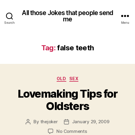
All those Jokes that people send
me
Search
Menu
Tag:
false teeth
Categories
OLD
SEX
Lovemaking Tips for
Oldsters
By
thejoker
January 29, 2009
Post
Post
author
date
on
No Comments