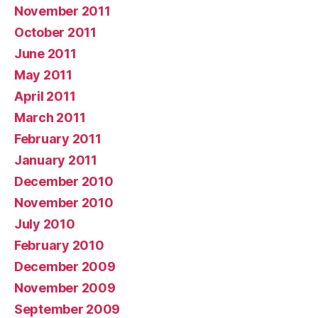
November 2011
October 2011
June 2011
May 2011
April 2011
March 2011
February 2011
January 2011
December 2010
November 2010
July 2010
February 2010
December 2009
November 2009
September 2009