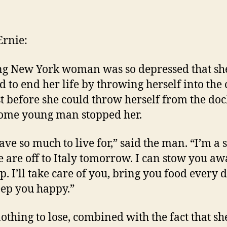
author
date
rnie:
g New York woman was so depressed that sh
d to end her life by throwing herself into the
st before she could throw herself from the doc
ome young man stopped her.
ve so much to live for,” said the man. “I’m a s
 are off to Italy tomorrow. I can stow you a
p. I’ll take care of you, bring you food every d
ep you happy.”
othing to lose, combined with the fact that sh