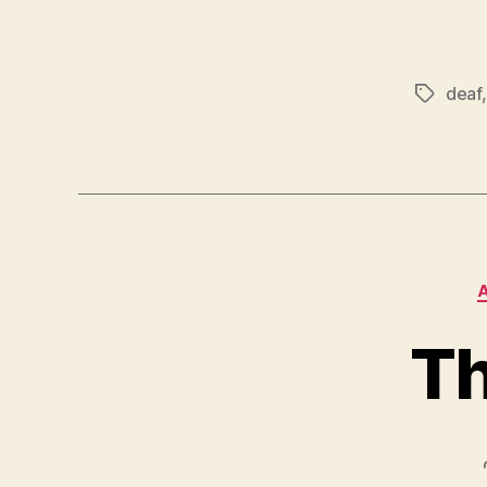
deaf
Tags
Th