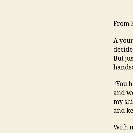
From E
A youn
decide
But ju
hands
“You ha
and we
my shi
and ke
With n