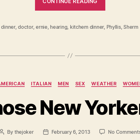
CONTINUE READING
Deaf
Wife
Problem”
,
dinner
,
doctor
,
ernie
,
hearing
,
kitchem dinner
,
Phyllis
,
Sherm
Categories
AMERICAN
ITALIAN
MEN
SEX
WEATHER
WOME
ose New Yorke
By
thejoker
February 6, 2013
No Comment
Post
Post