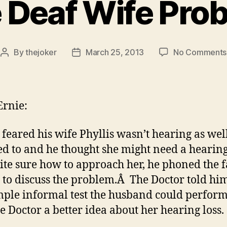
 Deaf Wife Pro
By
thejoker
March 25, 2013
No Comments
Post
Post
author
date
rnie:
feared his wife Phyllis wasn’t hearing as wel
ed to and he thought she might need a hearin
ite sure how to approach her, he phoned the 
 to discuss the problem.Â The Doctor told hi
imple informal test the husband could perform
he Doctor a better idea about her hearing loss.