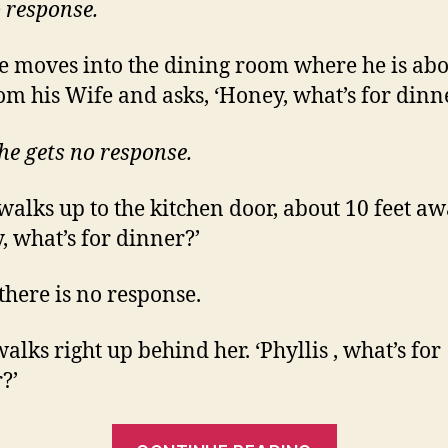
o response.
e moves into the dining room where he is abo
rom his Wife and asks, ‘Honey, what’s for dinn
he gets no response.
 walks up to the kitchen door, about 10 feet aw
, what’s for dinner?’
there is no response.
alks right up behind her. ‘Phyllis , what’s for
?’
“The