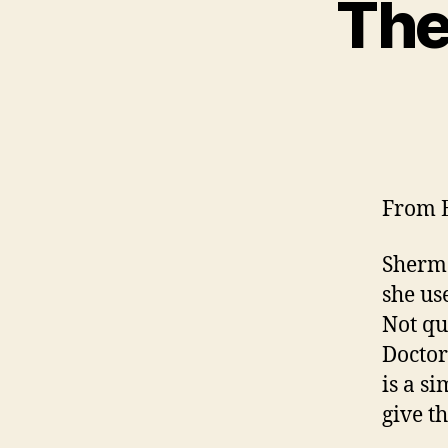
The
From E
Sherm 
she us
Not qu
Doctor
is a s
give t