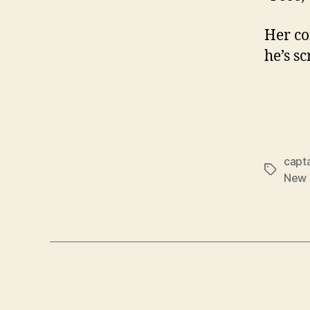
Her co
he’s s
capt
Tags
New 