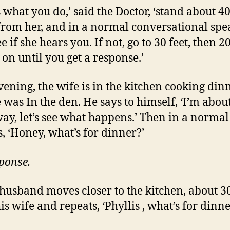
s what you do,’ said the Doctor, ‘stand about 40
rom her, and in a normal conversational spe
e if she hears you. If not, go to 30 feet, then 20
 on until you get a response.’
vening, the wife is in the kitchen cooking dinn
 was In the den. He says to himself, ‘I’m abou
way, let’s see what happens.’ Then in a normal
s, ‘Honey, what’s for dinner?’
ponse.
 husband moves closer to the kitchen, about 30
is wife and repeats, ‘Phyllis , what’s for dinne