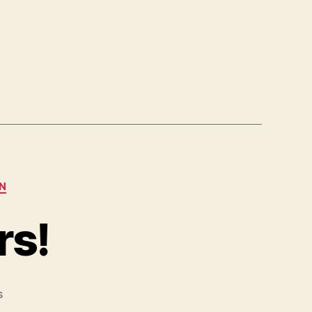
N
rs!
on
s
Those