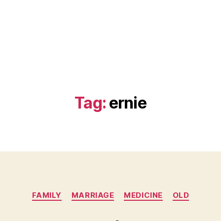
Tag:
ernie
Categories
FAMILY
MARRIAGE
MEDICINE
OLD