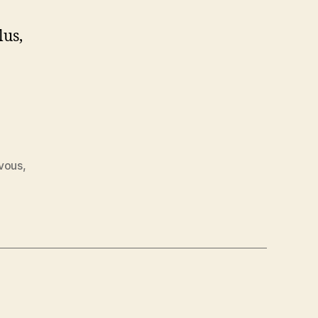
lus,
vous
,