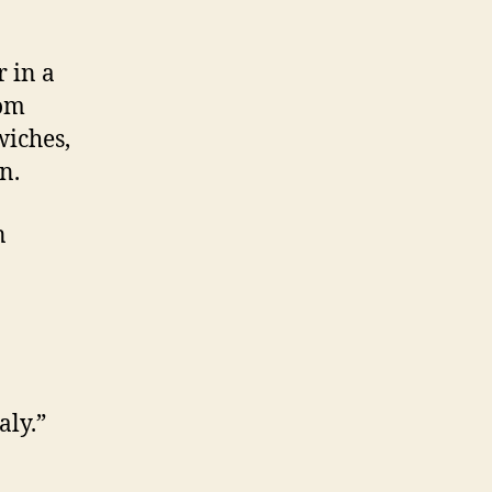
r in a
rom
wiches,
n.
n
aly.”