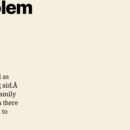
blem
on
The
Deaf
Wife
Problem
l as
g aid.Â
family
m there
 to