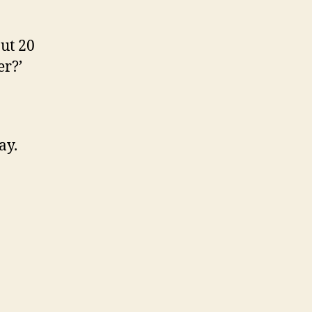
ut 20
er?’
ay.