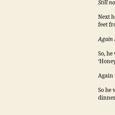
Still n
Next h
feet f
Again 
So, he
‘Honey
Again 
So he w
dinner