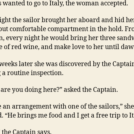
 wanted to go to Italy, the woman accepted.
ight the sailor brought her aboard and hid he
but comfortable compartment in the hold. F
n, every night he would bring her three sand
le of red wine, and make love to her until daw
weeks later she was discovered by the Captai
 a routine inspection.
are you doing here?” asked the Captain.
e an arrangement with one of the sailors,” she
. “He brings me food and I get a free trip to It
” the Captain says.