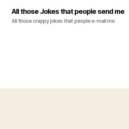
All those Jokes that people send me
All those crappy jokes that people e-mail me