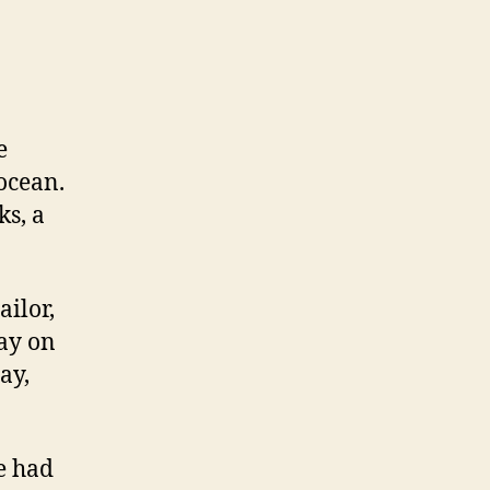
New
Yorkers!
e
 ocean.
ks, a
ailor,
way on
ay,
e had