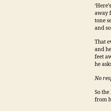
‘Here’
away f
tone se
and so
That e
and he
feet a
he ask
No res
So the
from h