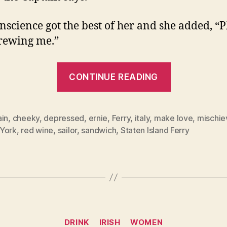
nscience got the best of her and she added, “P
crewing me.”
“Those
CONTINUE READING
New
Yorkers!”
ain
,
cheeky
,
depressed
,
ernie
,
Ferry
,
italy
,
make love
,
mischie
York
,
red wine
,
sailor
,
sandwich
,
Staten Island Ferry
Categories
DRINK
IRISH
WOMEN