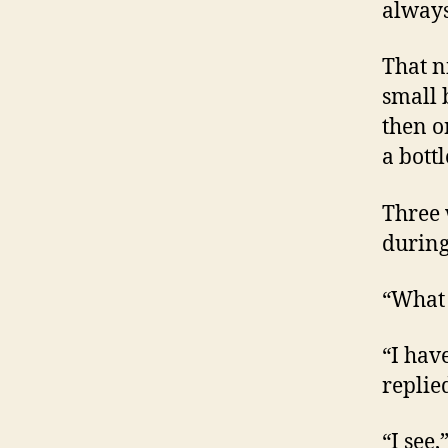
always
That n
small 
then o
a bott
Three 
during
“What 
“I hav
replied
“I see,