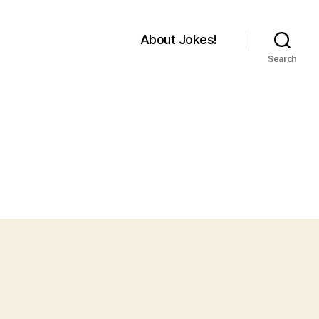
About Jokes!
Search