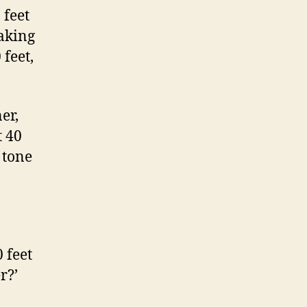
 feet
aking
 feet,
er,
t 40
 tone
 feet
r?’