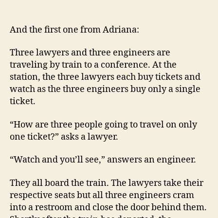
Three
lawyers
and
And the first one from Adriana:
three
engineers
Three lawyers and three engineers are
on
traveling by train to a conference. At the
a
station, the three lawyers each buy tickets and
train
watch as the three engineers buy only a single
ticket.
“How are three people going to travel on only
one ticket?” asks a lawyer.
“Watch and you’ll see,” answers an engineer.
They all board the train. The lawyers take their
respective seats but all three engineers cram
into a restroom and close the door behind them.