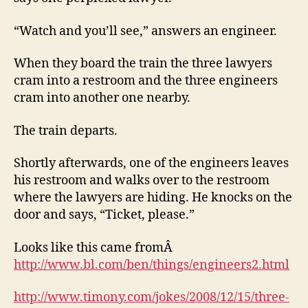
“Watch and you’ll see,” answers an engineer.
When they board the train the three lawyers
cram into a restroom and the three engineers
cram into another one nearby.
The train departs.
Shortly afterwards, one of the engineers leaves
his restroom and walks over to the restroom
where the lawyers are hiding. He knocks on the
door and says, “Ticket, please.”
Looks like this came fromÂ
http://www.bl.com/ben/things/engineers2.html
http://www.timony.com/jokes/2008/12/15/three-