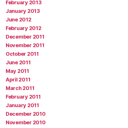
February 2013
January 2013
June 2012
February 2012
December 2011
November 2011
October 2011
June 2011
May 2011
April 2011
March 2011
February 2011
January 2011
December 2010
November 2010