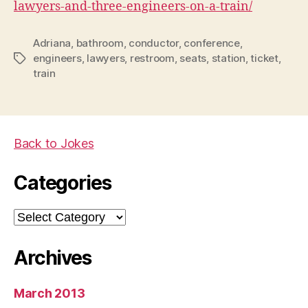
lawyers-and-three-engineers-on-a-train/
Adriana
,
bathroom
,
conductor
,
conference
,
engineers
,
lawyers
,
restroom
,
seats
,
station
,
ticket
,
Tags
train
Back to Jokes
Categories
Categories
Archives
March 2013