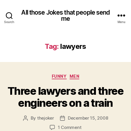
All those Jokes that people send
me
Search
Menu
Tag:
lawyers
Categories
FUNNY
MEN
Three lawyers and three
engineers on a train
By
thejoker
December 15, 2008
Post
Post
author
date
on
1 Comment