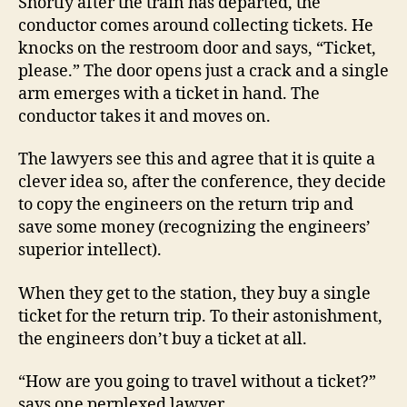
Shortly after the train has departed, the
conductor comes around collecting tickets. He
knocks on the restroom door and says, “Ticket,
please.” The door opens just a crack and a single
arm emerges with a ticket in hand. The
conductor takes it and moves on.
The lawyers see this and agree that it is quite a
clever idea so, after the conference, they decide
to copy the engineers on the return trip and
save some money (recognizing the engineers’
superior intellect).
When they get to the station, they buy a single
ticket for the return trip. To their astonishment,
the engineers don’t buy a ticket at all.
“How are you going to travel without a ticket?”
says one perplexed lawyer.