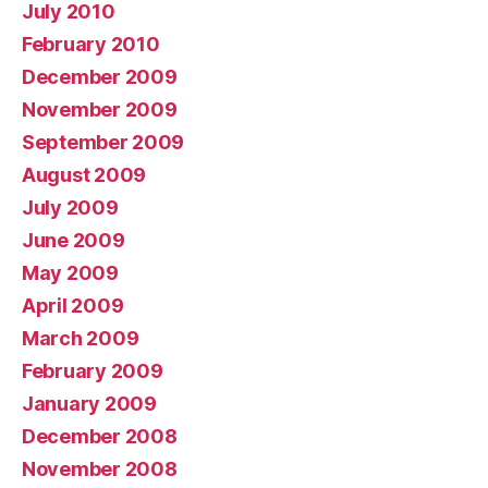
July 2010
February 2010
December 2009
November 2009
September 2009
August 2009
July 2009
June 2009
May 2009
April 2009
March 2009
February 2009
January 2009
December 2008
November 2008