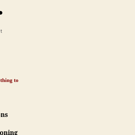
…
on
t
He
Said,
I
Said
…
thing to
ons
roning