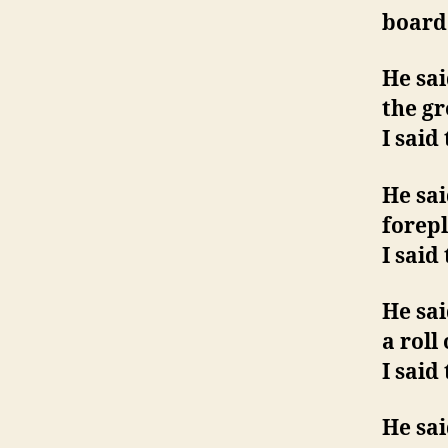
board 
He sai
the g
I said
He sa
forep
I said
He sai
a roll
I said
He sai