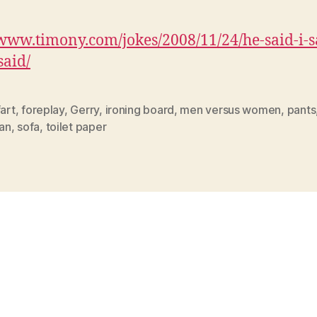
/www.timony.com/jokes/2008/11/24/
he-said-i-
said
/
fart
,
foreplay
,
Gerry
,
ironing board
,
men versus women
,
pants
an
,
sofa
,
toilet paper