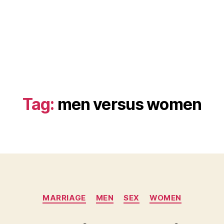
Tag:
men versus women
Categories
MARRIAGE
MEN
SEX
WOMEN