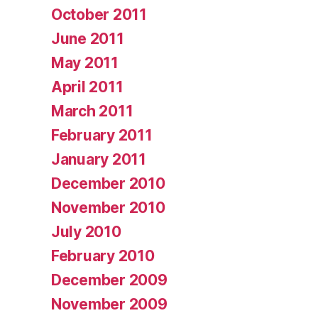
October 2011
June 2011
May 2011
April 2011
March 2011
February 2011
January 2011
December 2010
November 2010
July 2010
February 2010
December 2009
November 2009