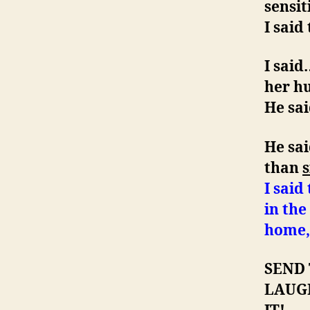
sensit
I said
I sai
her hu
He sai
He sai
than
s
I said
in th
home, 
SEND
LAUG