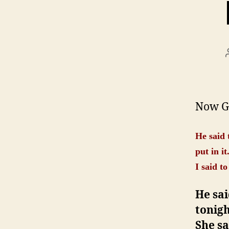
Now Ge
He said 
put in it
I said t
He sai
tonig
She sa