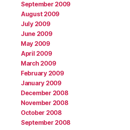
September 2009
August 2009
July 2009
June 2009
May 2009
April 2009
March 2009
February 2009
January 2009
December 2008
November 2008
October 2008
September 2008