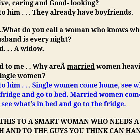
ive, caring and Good- looking?
 to him . . . They already have boyfriends.
d…What do you call a woman who knows wh
sband is every night?
d. . . A widow.
d to me . . Why areÂ
married
women heavi
ingle
women?
 to him . . . Single women come home, see w
e fridge and go to bed. Married women com
see what’s in bed and go to the fridge.
 THIS TO A SMART WOMAN WHO NEEDS A
H AND TO THE GUYS YOU THINK CAN HA