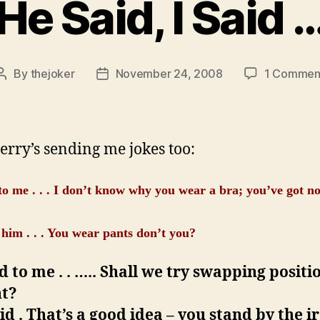
He Said, I Said 
By
thejoker
November 24, 2008
1 Commen
Post
Post
author
date
rry’s sending me jokes too:
to me . . . I don’t know why you wear a bra; you’ve got no
.
o him . . . You wear pants don’t you?
d to me . . ….. Shall we try swapping positi
ht?
id . That’s a good idea – you stand by the i