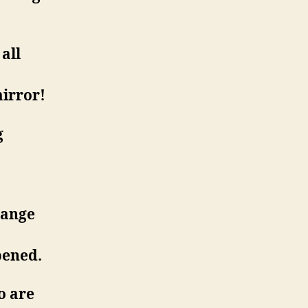
all
mirror!
g
hange
pened.
o are