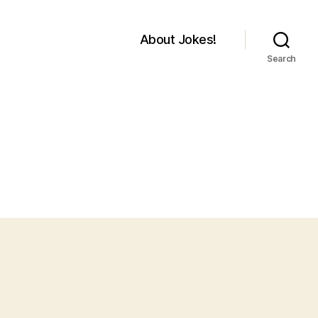
About Jokes!
Search