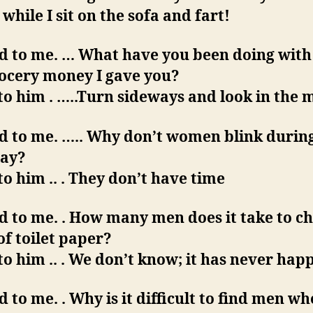
while I sit on the sofa and fart!
d to me. … What have you been doing with 
rocery money I gave you?
 to him . …..Turn sideways and look in the 
id to me. ….. Why don’t women blink durin
lay?
 to him .. . They don’t have time
d to me. . How many men does it take to c
 of toilet paper?
 to him .. . We don’t know; it has never hap
d to me. . Why is it difficult to find men wh