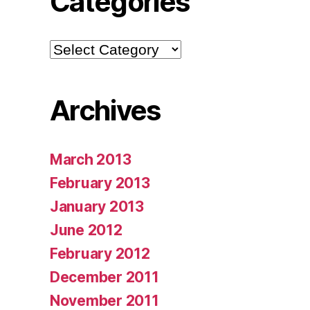
Categories
Categories
Archives
March 2013
February 2013
January 2013
June 2012
February 2012
December 2011
November 2011