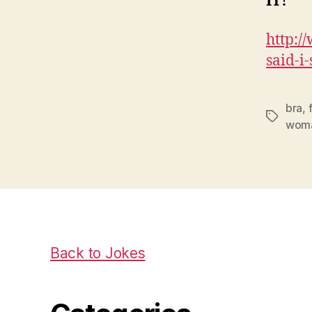
IT!
http:/
said-i-
bra
,
Tags
wom
Back to Jokes