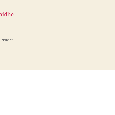
said
he-
,
smart