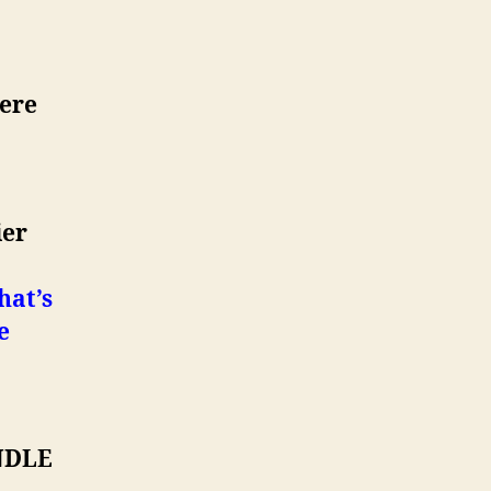
ere
er
hat’s
e
NDLE