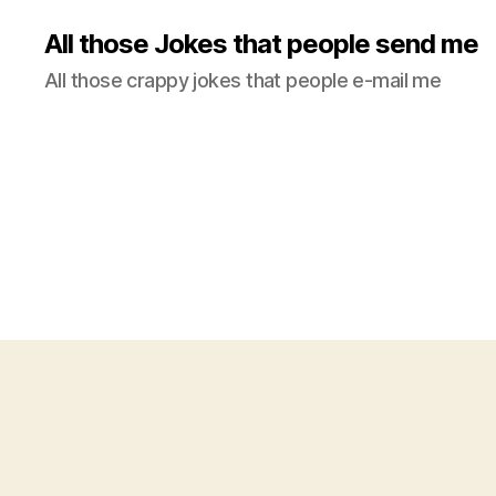
All those Jokes that people send me
All those crappy jokes that people e-mail me