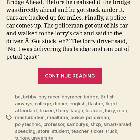
Bridge Ahead. ‘Before he realised it, the bridge
was directly ahead and he got stuck under it.
Cars are backed up for miles. Finally, a police
car comes up. The policeman got out of his car
and walked to the lorry’s cab and said to the
driver, Â ‘Got stuck, eh?’ The lorry driver said,
‘No, I was delivering this bridge and ran out of
petrol (gas)!’
“SMART
CONTINUE READING
ARSED
ANSWER
ba
,
bobby
,
boy racer
,
boyracer
,
bridge
,
British
OF
airways
,
college
,
dinner
,
english
,
flasher
,
flight
THE
attendant
,
frozen
,
Gerry
,
laugh
,
lecturer
,
lorry
,
man
,
YEAR
masturbation
,
mealtime
,
police
,
policeman
,
Tags
2007”
polytechnic
,
professor
,
sainburys
,
shop
,
smart-arsed
,
speeding
,
store
,
student
,
teacher
,
ticket
,
truck
,
turkey
,
university