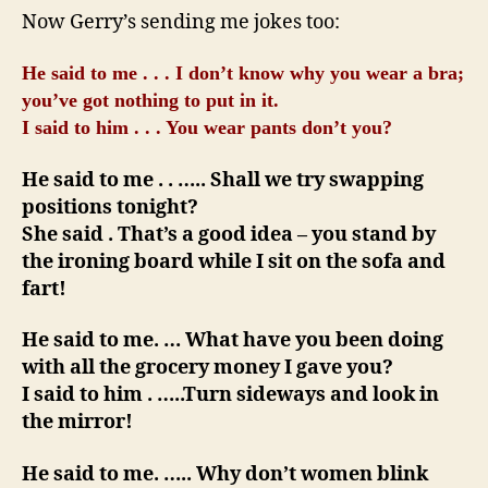
I
Now Gerry’s sending me jokes too:
Said
…
He said to me . . . I don’t know why you wear a bra;
you’ve got nothing to put in it.
I said to him . . . You wear pants don’t you?
He said to me . . ….. Shall we try swapping
positions tonight?
She said . That’s a good idea – you stand by
the ironing board while I sit on the sofa and
fart!
He said to me. … What have you been doing
with all the grocery money I gave you?
I said to him . …..Turn sideways and look in
the mirror!
He said to me. ….. Why don’t women blink