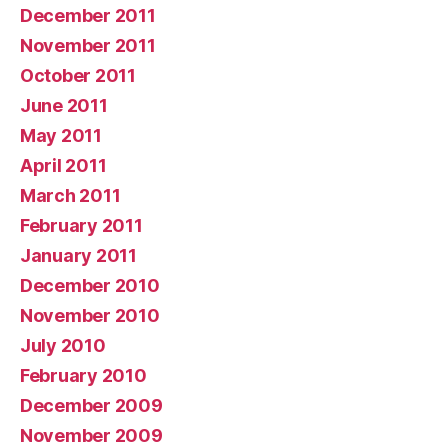
December 2011
November 2011
October 2011
June 2011
May 2011
April 2011
March 2011
February 2011
January 2011
December 2010
November 2010
July 2010
February 2010
December 2009
November 2009