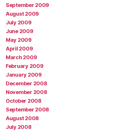
September 2009
August 2009
July 2009
June 2009
May 2009
April 2009
March 2009
February 2009
January 2009
December 2008
November 2008
October 2008
September 2008
August 2008
July 2008