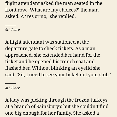
flight attendant asked the man seated in the
front row. ‘What are my choices?’ the man
asked. Â ‘Yes or no,’ she replied.
_____
5th Place
A flight attendant was stationed at the
departure gate to check tickets. As a man
approached, she extended her hand for the
ticket and he opened his trench coat and
flashed her. Without blinking an eyelid she
said, ‘Sir, I need to see your ticket not your stub.’
_____
4th Place
A lady was picking through the frozen turkeys
at a branch of Sainsbury’s but she couldn’t find
one big enough for her family. She asked a