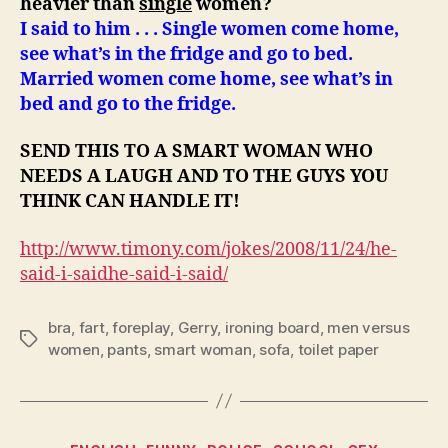
heavier than
single
women?
I said to him . . . Single women come home,
see what’s in the fridge and go to bed.
Married women come home, see what’s in
bed and go to the fridge.
SEND THIS TO A SMART WOMAN WHO
NEEDS A LAUGH AND TO THE GUYS YOU
THINK CAN HANDLE IT!
http://www.timony.com/jokes/2008/11/24/
he-
said-i-said
he-said-i-said
/
bra
,
fart
,
foreplay
,
Gerry
,
ironing board
,
men versus
Tags
women
,
pants
,
smart woman
,
sofa
,
toilet paper
Categories