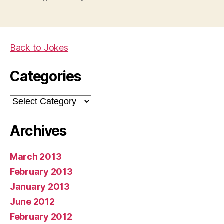
Back to Jokes
Categories
Categories
Archives
March 2013
February 2013
January 2013
June 2012
February 2012