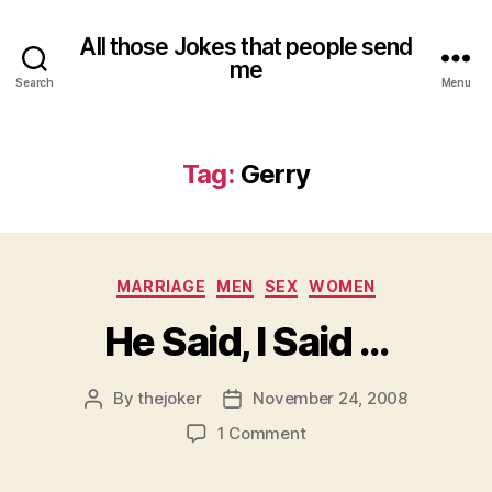
All those Jokes that people send
me
Search
Menu
Tag:
Gerry
Categories
MARRIAGE
MEN
SEX
WOMEN
He Said, I Said …
By
thejoker
November 24, 2008
Post
Post
author
date
on
1 Comment
He
Said,