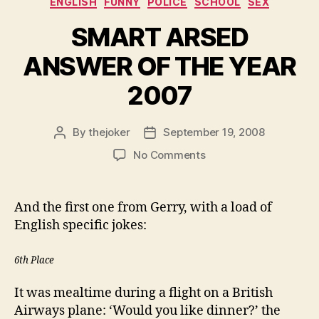
ENGLISH
FUNNY
POLICE
SCHOOL
SEX
SMART ARSED
ANSWER OF THE YEAR
2007
By
thejoker
September 19, 2008
Post
Post
author
date
on
No Comments
SMART
ARSED
ANSWER
And the first one from Gerry, with a load of
OF
English specific jokes:
THE
YEAR
6th Place
2007
It was mealtime during a flight on a British
Airways plane: ‘Would you like dinner?’ the