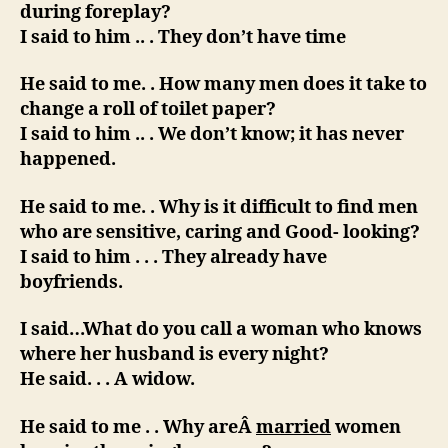
during foreplay?
I said to him .. . They don’t have time
He said to me. . How many men does it take to
change a roll of toilet paper?
I said to him .. . We don’t know; it has never
happened.
He said to me. . Why is it difficult to find men
who are sensitive, caring and Good- looking?
I said to him . . . They already have
boyfriends.
I said…What do you call a woman who knows
where her husband is every night?
He said. . . A widow.
He said to me . . Why areÂ
married
women