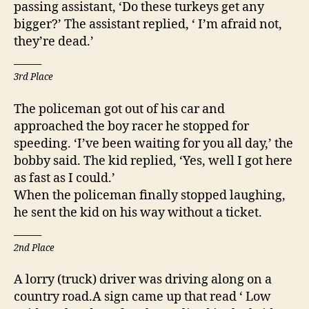
passing assistant, ‘Do these turkeys get any
bigger?’ The assistant replied, ‘ I’m afraid not,
they’re dead.’
_____
3rd Place
The policeman got out of his car and
approached the boy racer he stopped for
speeding. ‘I’ve been waiting for you all day,’ the
bobby said. The kid replied, ‘Yes, well I got here
as fast as I could.’
When the policeman finally stopped laughing,
he sent the kid on his way without a ticket.
_____
2nd Place
A lorry (truck) driver was driving along on a
country road.A sign came up that read ‘ Low