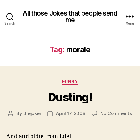
All those Jokes that people send
me
Search
Menu
Tag:
morale
Categories
FUNNY
Dusting!
on
By
thejoker
April 17, 2008
No Comments
Post
Post
Dus
author
date
And and oldie from Edel: