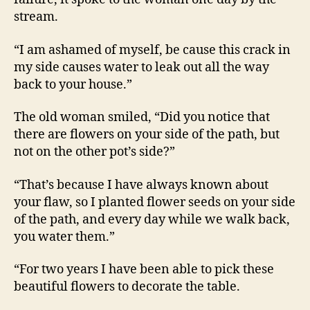
stream.
“I am ashamed of myself, be cause this crack in
my side causes water to leak out all the way
back to your house.”
The old woman smiled, “Did you notice that
there are flowers on your side of the path, but
not on the other pot’s side?”
“That’s because I have always known about
your flaw, so I planted flower seeds on your side
of the path, and every day while we walk back,
you water them.”
“For two years I have been able to pick these
beautiful flowers to decorate the table.