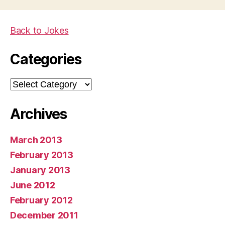
Back to Jokes
Categories
Categories
Archives
March 2013
February 2013
January 2013
June 2012
February 2012
December 2011