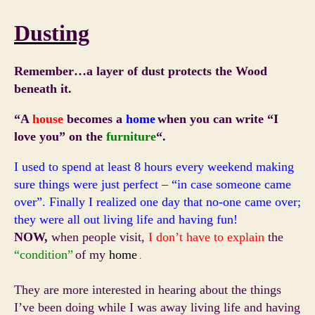
Dusting
Remember…a layer of dust protects the Wood
beneath it.
“A
house
becomes a
home
when you can write
“I
love you”
on the
furniture
“.
I used to spend at least 8 hours every weekend making
sure things were just perfect – “in case someone came
over”. Finally I realized one day that no-one came over;
they were all out living life and having fun!
NOW,
when people visit,
I don’t have to explain
the
“condition”
of my
home
.
They are more interested in hearing about the things
I’ve been doing while I was away living life and having