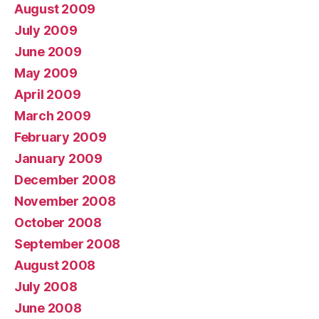
August 2009
July 2009
June 2009
May 2009
April 2009
March 2009
February 2009
January 2009
December 2008
November 2008
October 2008
September 2008
August 2008
July 2008
June 2008