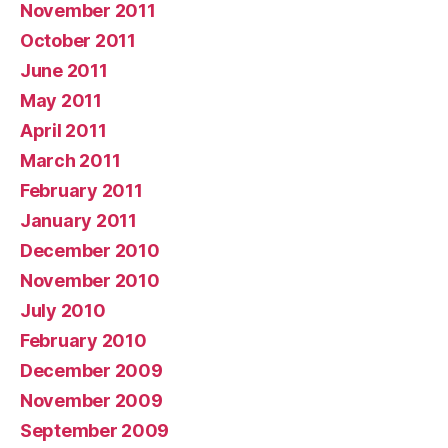
November 2011
October 2011
June 2011
May 2011
April 2011
March 2011
February 2011
January 2011
December 2010
November 2010
July 2010
February 2010
December 2009
November 2009
September 2009