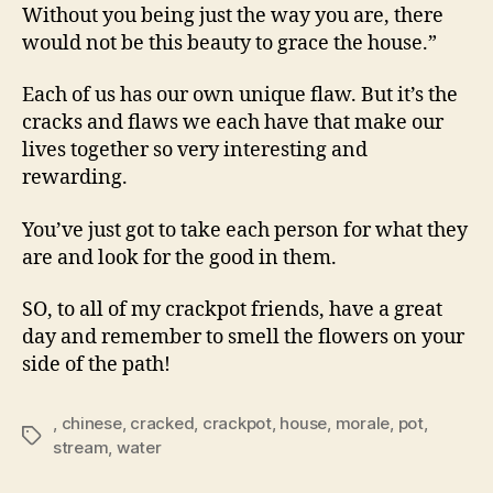
Without you being just the way you are, there
would not be this beauty to grace the house.”
Each of us has our own unique flaw. But it’s the
cracks and flaws we each have that make our
lives together so very interesting and
rewarding.
You’ve just got to take each person for what they
are and look for the good in them.
SO, to all of my crackpot friends, have a great
day and remember to smell the flowers on your
side of the path!
,
chinese
,
cracked
,
crackpot
,
house
,
morale
,
pot
,
Tags
stream
,
water