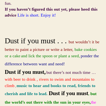
fun.
If you haven’t figured this out yet, please heed this
advice
Life is short. Enjoy it!
Dust if you must . . .
but wouldn’t it be
better to paint a picture or write a letter,
bake cookies
or a cake
and lick the spoon or plant a seed,
ponder the
difference between want and need!
Dust if you must,
but there’s not much time …
with beer to drink , rivers to swim and mountains to
climb
music to hear and books to read, friends to
,
Dust if you must
cherish and life to lead.
but
,
the world’s out there with the sun in your eyes
,
the