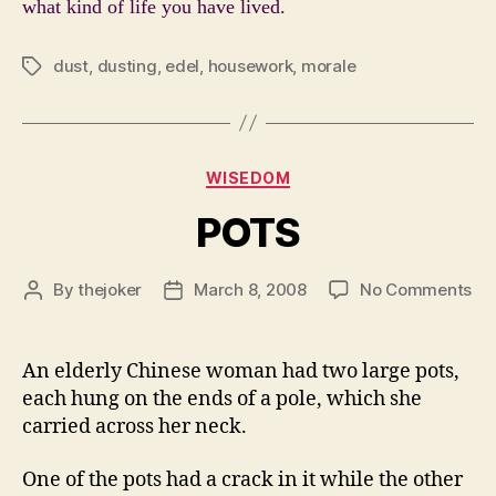
what kind of life you have lived.
dust
,
dusting
,
edel
,
housework
,
morale
Tags
Categories
WISEDOM
POTS
on
By
thejoker
March 8, 2008
No Comments
Post
Post
PO
author
date
An elderly Chinese woman had two large pots,
each hung on the ends of a pole, which she
carried across her neck.
One of the pots had a crack in it while the other