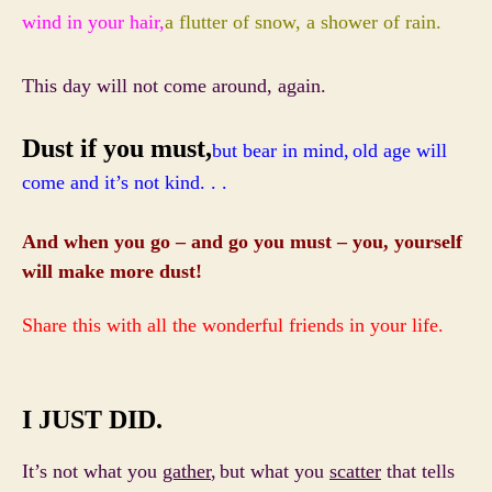
wind in your hair,
a flutter of snow, a shower of rain.
This day will not come around, again.
Dust if you must,
but bear in mind,
old age will
come and it’s not kind. . .
And when you go – and go you must – you, yourself
will make more dust!
Share this with all the wonderful friends in your life.
I JUST DID.
It’s not what you
gather
,
but what you
scatter
that tells