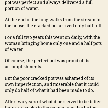
pot was perfect and always delivered a full
portion of water.
At the end of the long walks from the stream to
the house, the cracked pot arrived only half full.
For a full two years this went on daily, with the
woman bringing home only one and a half pots
of wa ter.
Of course, the perfect pot was proud of its
accomplishments.
But the poor cracked pot was ashamed of its
own imperfection, and miserable that it could
only do half of what it had been made to do.
After two years of what it perceived to be bitter
failure, it spoke to the woman one day by the