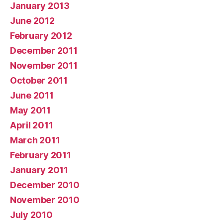
January 2013
June 2012
February 2012
December 2011
November 2011
October 2011
June 2011
May 2011
April 2011
March 2011
February 2011
January 2011
December 2010
November 2010
July 2010