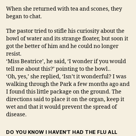
When she returned with tea and scones, they
began to chat.
The pastor tried to stifle his curiosity about the
bowl of water and its strange floater, but soon it
got the better of him and he could no longer
resist.
‘Miss Beatrice’, he said, ‘I wonder if you would
tell me about this?’ pointing to the bowl..
‘Oh, yes,’ she replied, ‘Isn’t it wonderful? I was
walking through the Park a few months ago and
I found this little package on the ground. The
directions said to place it on the organ, keep it
wet and that it would prevent the spread of
disease.
DO YOU KNOW I HAVEN’T HAD THE FLU ALL