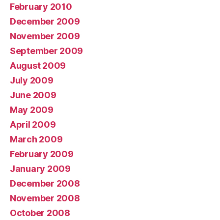
February 2010
December 2009
November 2009
September 2009
August 2009
July 2009
June 2009
May 2009
April 2009
March 2009
February 2009
January 2009
December 2008
November 2008
October 2008