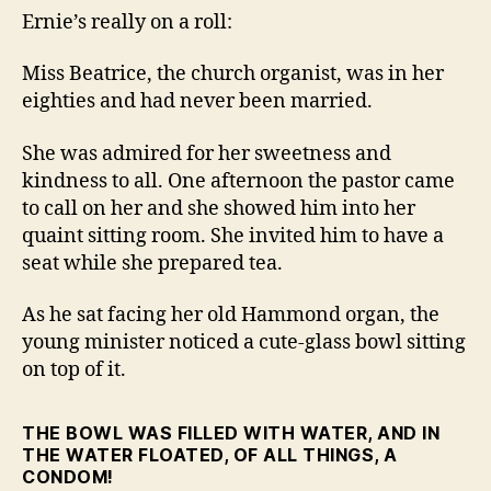
the
Ernie’s really on a roll:
Pastor
Miss Beatrice, the church organist, was in her
eighties and had never been married.
She was admired for her sweetness and
kindness to all. One afternoon the pastor came
to call on her and she showed him into her
quaint sitting room. She invited him to have a
seat while she prepared tea.
As he sat facing her old Hammond organ, the
young minister noticed a cute-glass bowl sitting
on top of it.
THE BOWL WAS FILLED WITH WATER, AND IN
THE WATER FLOATED, OF ALL THINGS, A
CONDOM!