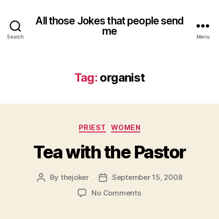
All those Jokes that people send
me
Search
Menu
Tag:
organist
Categories
PRIEST
WOMEN
Tea with the Pastor
By
thejoker
September 15, 2008
Post
Post
author
date
on
No Comments
Tea
with