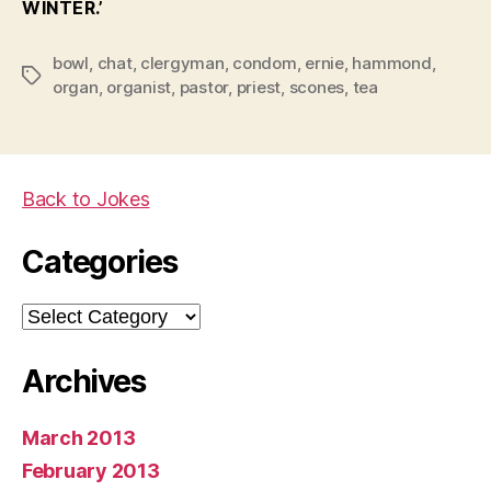
WINTER.’
bowl
,
chat
,
clergyman
,
condom
,
ernie
,
hammond
,
Tags
organ
,
organist
,
pastor
,
priest
,
scones
,
tea
Back to Jokes
Categories
Categories
Archives
March 2013
February 2013