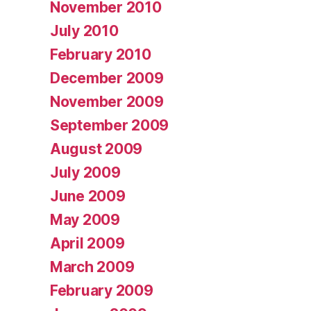
November 2010
July 2010
February 2010
December 2009
November 2009
September 2009
August 2009
July 2009
June 2009
May 2009
April 2009
March 2009
February 2009