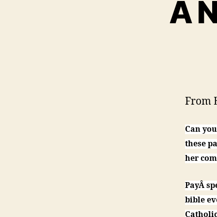
A N
From E
Can you
these pa
her com
PayÂ sp
bible ev
Catholi