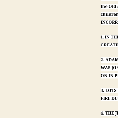
the Old
childr
INCORRE
1. IN T
CREATI
2. ADA
WAS JO
ON IN P
3. LOTS
FIRE DU
4. THE