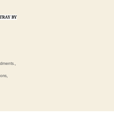
TRAY BY
dments.
,
ions
,