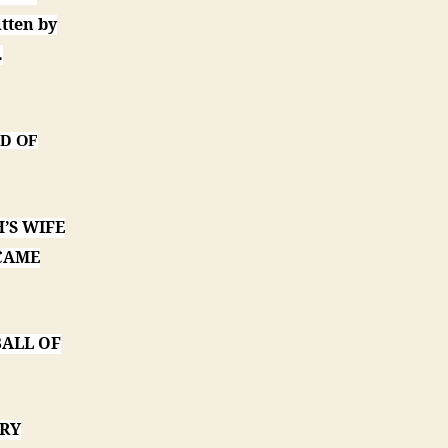
tten by
.
ED OF
’S WIFE
 CAME
BALL OF
ORY