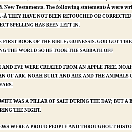
 & New Testaments. The following statementsÂ were wri
en -Â THEY HAVE NOT BEEN RETOUCHED OR CORRECTED
CT SPELLING HAS BEEN LEFT IN.
HE FIRST BOOK OF THE BIBLE; GUINESSIS. GOD GOT TIR
NG THE WORLD SO HE TOOK THE SABBATH OFF
M AND EVE WERE CREATED FROM AN APPLE TREE. NOAH
AN OF ARK. NOAH BUILT AND ARK AND THE ANIMALS
EARS.
 WIFE WAS A PILLAR OF SALT DURING THE DAY; BUT A 
RING THE NIGHT.
 JEWS WERE A PROUD PEOPLE AND THROUGHOUT HIST