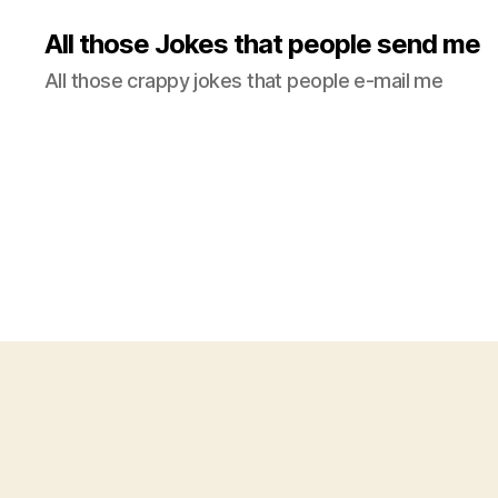
All those Jokes that people send me
All those crappy jokes that people e-mail me