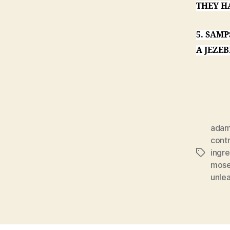
THEY H
5. SAM
A JEZEB
ada
cont
ingre
Tags
mos
unle