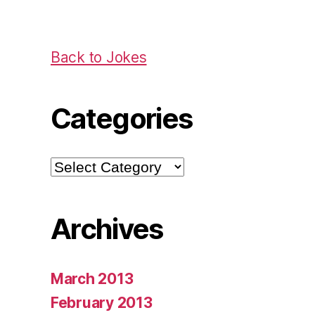
Back to Jokes
Categories
Categories
Archives
March 2013
February 2013