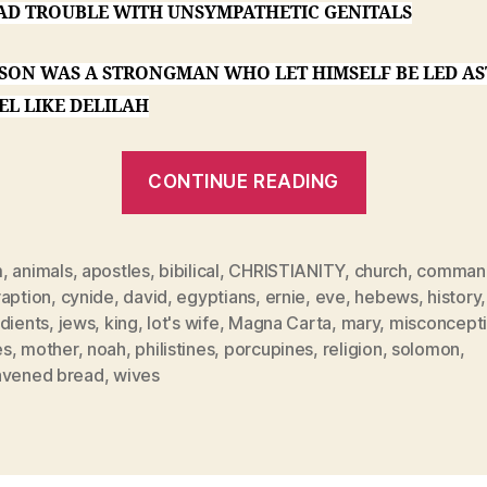
AD TROUBLE WITH UNSYMPATHETIC GENITALS
PSON WAS A STRONGMAN WHO LET HIMSELF BE LED AS
EL LIKE DELILAH
“A
CONTINUE READING
Nun
Grading
Papers”
m
,
animals
,
apostles
,
bibilical
,
CHRISTIANITY
,
church
,
comman
raption
,
cynide
,
david
,
egyptians
,
ernie
,
eve
,
hebews
,
history
,
dients
,
jews
,
king
,
lot's wife
,
Magna Carta
,
mary
,
misconcept
es
,
mother
,
noah
,
philistines
,
porcupines
,
religion
,
solomon
,
avened bread
,
wives