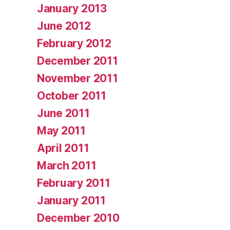
January 2013
June 2012
February 2012
December 2011
November 2011
October 2011
June 2011
May 2011
April 2011
March 2011
February 2011
January 2011
December 2010