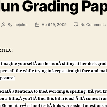
un Grading Pa
By
thejoker
April 19, 2009
No Comments
Post
Post
author
date
rnie:
 imagine yourselfÂ as the nunÂ sitting at her desk grad
pers all the while trying to keep a straight face and ma
posure!
ecialÂ attentionÂ to theÂ wording & spelling. IfÂ you k
en a little,Â you’llÂ find this hilarious! Â ItÂ comes fro
c ElementaryÂ school test;Â kids were asked questions 