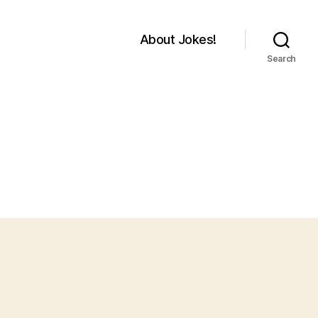
About Jokes!
Search