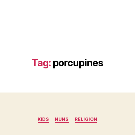
Tag:
porcupines
Categories
KIDS
NUNS
RELIGION