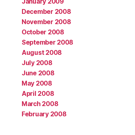
January 2009
December 2008
November 2008
October 2008
September 2008
August 2008
July 2008
June 2008
May 2008
April 2008
March 2008
February 2008