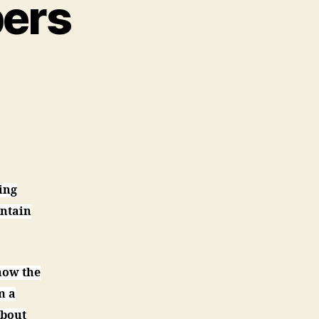
pers
on
A
Nun
Grading
Papers
ing
intain
now the
m a
about