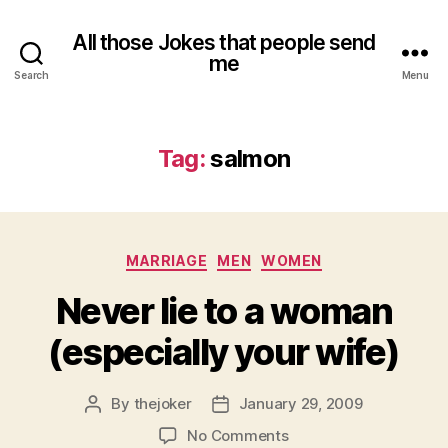
All those Jokes that people send
me
Search
Menu
Tag:
salmon
Categories
MARRIAGE
MEN
WOMEN
Never lie to a woman
(especially your wife)
By
thejoker
January 29, 2009
Post
Post
author
date
on
No Comments