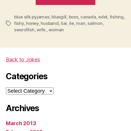
lie
to
blue silk pyjamas
,
bluegill
,
boss
,
canada
a
,
edel
,
fishing
,
fishy
,
honey
,
husband
,
liar
,
lie
,
man
,
salmon
,
Tags
woman
swordfish
,
wife.
,
woman
(especially
your
wife)”
Back to Jokes
Categories
Categories
Archives
March 2013