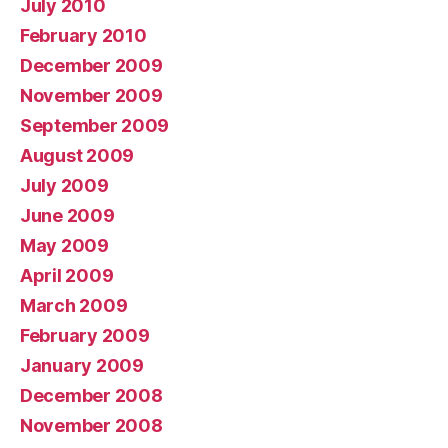
July 2010
February 2010
December 2009
November 2009
September 2009
August 2009
July 2009
June 2009
May 2009
April 2009
March 2009
February 2009
January 2009
December 2008
November 2008