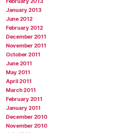
February 2013
January 2013
June 2012
February 2012
December 2011
November 2011
October 2011
June 2011
May 2011
April 2011
March 2011
February 2011
January 2011
December 2010
November 2010