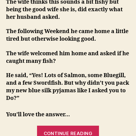
The wife thinks this sounds a bit fishy but
being the good wife she is, did exactly what
her husband asked.
The following Weekend he came home a little
tired but otherwise looking good.
The wife welcomed him home and asked if he
caught many fish?
He said, “Yes! Lots of Salmon, some Bluegill,
and a few Swordfish. But why didn’t you pack
my new blue silk pyjamas like I asked you to
Do?”
You’ll love the answer…
“Never
CONTINUE READING