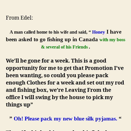
Never
lie
to
From Edel:
a
woman
I have
A man called home to his wife and said, “
Honey
(especially
been asked to go fishing up in Canada
with my boss
your
& several of his Friends
.
wife)
We’ll be gone for a week. This is a good
opportunity for me to get that Promotion I’ve
been wanting, so could you please pack
enough Clothes for a week and set out my rod
and fishing box, we’re Leaving From the
office I will swing by the house to pick my
things up”
”
Oh! Please pack my new blue silk pyjamas.
“