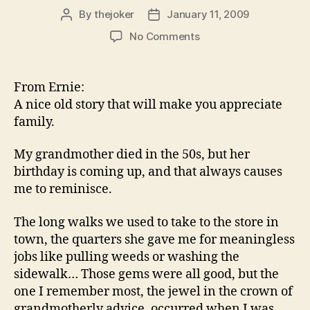
By
thejoker
January 11, 2009
Post
Post
author
date
on
No Comments
From Ernie:
A nice old story that will make you appreciate
family.
My grandmother died in the 50s, but her
birthday is coming up, and that always causes
me to reminisce.
The long walks we used to take to the store in
town, the quarters she gave me for meaningless
jobs like pulling weeds or washing the
sidewalk… Those gems were all good, but the
one I remember most, the jewel in the crown of
grandmotherly advice, occurred when I was