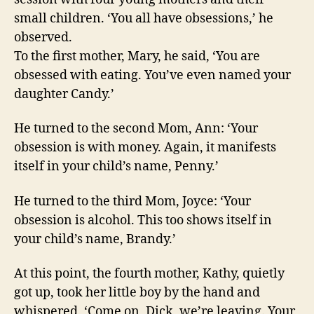
small children. ‘You all have obsessions,’ he
observed.
To the first mother, Mary, he said, ‘You are
obsessed with eating. You’ve even named your
daughter Candy.’
He turned to the second Mom, Ann: ‘Your
obsession is with money. Again, it manifests
itself in your child’s name, Penny.’
He turned to the third Mom, Joyce: ‘Your
obsession is alcohol. This too shows itself in
your child’s name, Brandy.’
At this point, the fourth mother, Kathy, quietly
got up, took her little boy by the hand and
whispered, ‘Come on, Dick, we’re leaving. Your