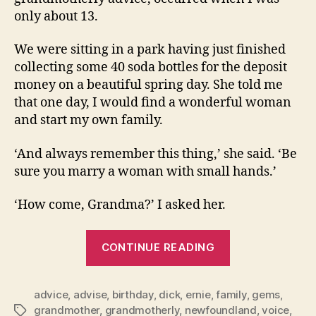
only about 13.
We were sitting in a park having just finished
collecting some 40 soda bottles for the deposit
money on a beautiful spring day. She told me
that one day, I would find a wonderful woman
and start my own family.
‘And always remember this thing,’ she said. ‘Be
sure you marry a woman with small hands.’
‘How come, Grandma?’ I asked her.
“”
CONTINUE READING
advice
,
advise
,
birthday
,
dick
,
ernie
,
family
,
gems
,
grandmother
,
grandmotherly
,
newfoundland
,
voice
,
Tags