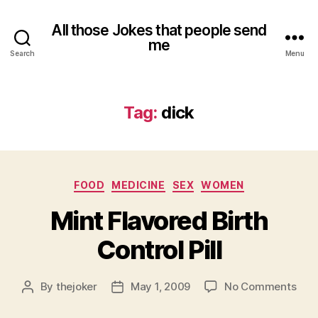
All those Jokes that people send
me
Search
Menu
Tag:
dick
Categories
FOOD
MEDICINE
SEX
WOMEN
Mint Flavored Birth
Control Pill
on
By
thejoker
May 1, 2009
No Comments
Post
Post
Mint
author
date
Flav