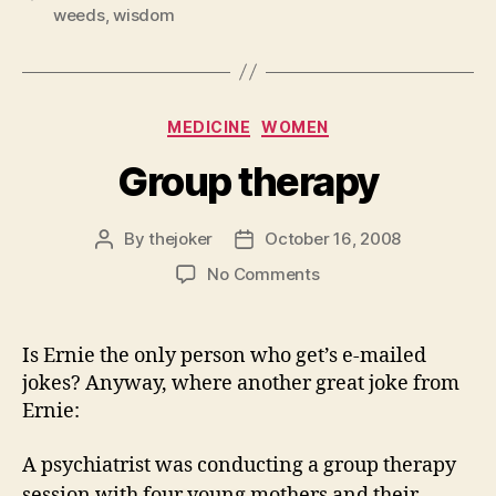
weeds
,
wisdom
Categories
MEDICINE
WOMEN
Group therapy
By
thejoker
October 16, 2008
Post
Post
author
date
on
No Comments
Group
therapy
Is Ernie the only person who get’s e-mailed
jokes? Anyway, where another great joke from
Ernie:
A psychiatrist was conducting a group therapy
session with four young mothers and their