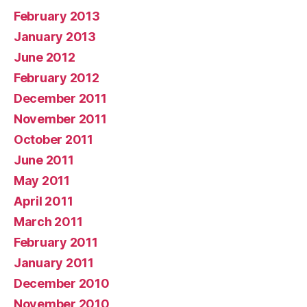
February 2013
January 2013
June 2012
February 2012
December 2011
November 2011
October 2011
June 2011
May 2011
April 2011
March 2011
February 2011
January 2011
December 2010
November 2010