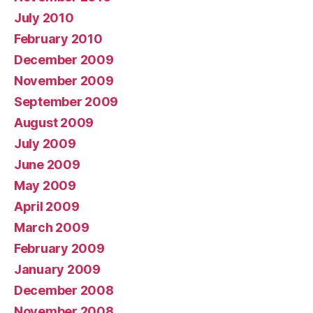
July 2010
February 2010
December 2009
November 2009
September 2009
August 2009
July 2009
June 2009
May 2009
April 2009
March 2009
February 2009
January 2009
December 2008
November 2008