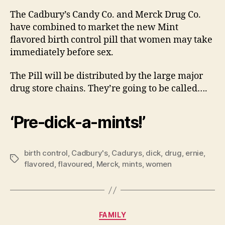
Birt
The Cadbury’s Candy Co. and Merck Drug Co.
Cont
have combined to market the new Mint
Pill
flavored birth control pill that women may take
immediately before sex.
The Pill will be distributed by the large major
drug store chains. They’re going to be called….
‘Pre-dick-a-mints!’
birth control
,
Cadbury's
,
Cadurys
,
dick
,
drug
,
ernie
,
Tags
flavored
,
flavoured
,
Merck
,
mints
,
women
Categories
FAMILY