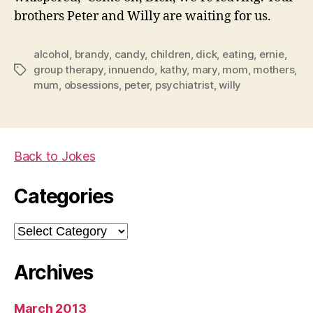
brothers Peter and Willy are waiting for us.
alcohol
,
brandy
,
candy
,
children
,
dick
,
eating
,
ernie
,
group therapy
,
innuendo
,
kathy
,
mary
,
mom
,
mothers
,
Tags
mum
,
obsessions
,
peter
,
psychiatrist
,
willy
Back to Jokes
Categories
Categories
Archives
March 2013