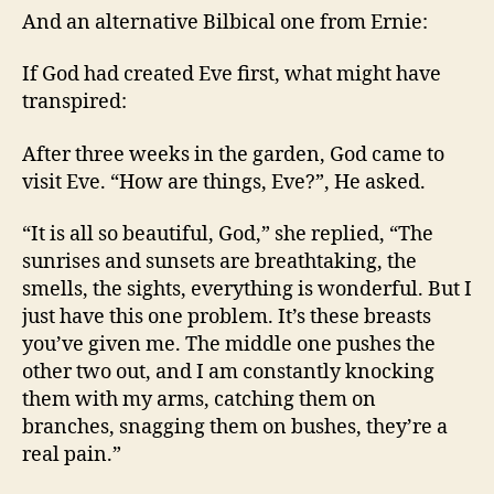
A
And an alternative Bilbical one from Ernie:
Man!
If God had created Eve first, what might have
transpired:
After three weeks in the garden, God came to
visit Eve. “How are things, Eve?”, He asked.
“It is all so beautiful, God,” she replied, “The
sunrises and sunsets are breathtaking, the
smells, the sights, everything is wonderful. But I
just have this one problem. It’s these breasts
you’ve given me. The middle one pushes the
other two out, and I am constantly knocking
them with my arms, catching them on
branches, snagging them on bushes, they’re a
real pain.”