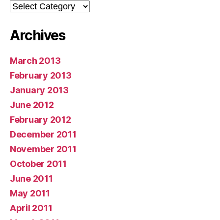
Categories
Archives
March 2013
February 2013
January 2013
June 2012
February 2012
December 2011
November 2011
October 2011
June 2011
May 2011
April 2011