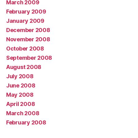
March 2009
February 2009
January 2009
December 2008
November 2008
October 2008
September 2008
August 2008
July 2008
June 2008
May 2008
April 2008
March 2008
February 2008