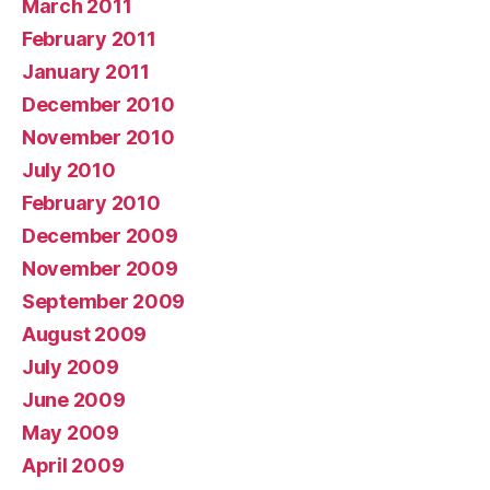
March 2011
February 2011
January 2011
December 2010
November 2010
July 2010
February 2010
December 2009
November 2009
September 2009
August 2009
July 2009
June 2009
May 2009
April 2009