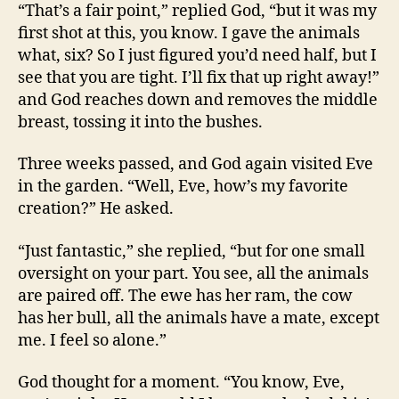
“That’s a fair point,” replied God, “but it was my
first shot at this, you know. I gave the animals
what, six? So I just figured you’d need half, but I
see that you are tight. I’ll fix that up right away!”
and God reaches down and removes the middle
breast, tossing it into the bushes.
Three weeks passed, and God again visited Eve
in the garden. “Well, Eve, how’s my favorite
creation?” He asked.
“Just fantastic,” she replied, “but for one small
oversight on your part. You see, all the animals
are paired off. The ewe has her ram, the cow
has her bull, all the animals have a mate, except
me. I feel so alone.”
God thought for a moment. “You know, Eve,