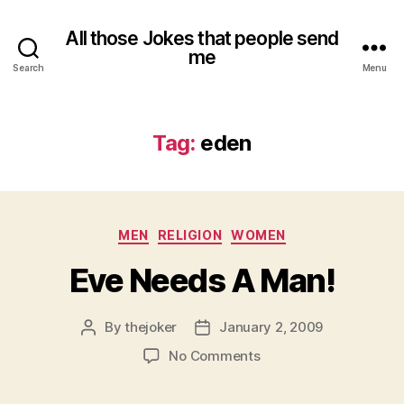
All those Jokes that people send
me
Search
Menu
Tag:
eden
Categories
MEN
RELIGION
WOMEN
Eve Needs A Man!
By
thejoker
January 2, 2009
Post
Post
author
date
on
No Comments
Eve
Needs