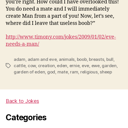
you’re right. How could I have overlooked this!
You do need a mate and I will immediately
create Man from a part of you! Now, let’s see,
where did I leave that useless boob?”
http://www.timony.com/jokes/2009/01/02/eve-
needs-a-man/
adam
,
adam and eve
,
animals
,
boob
,
breasts
,
bull
,
cattle
,
cow
,
creation
,
eden
,
ernie
,
eve
,
ewe
,
garden
,
Tags
garden of eden
,
god
,
mate
,
ram
,
religious
,
sheep
Back to Jokes
Categories