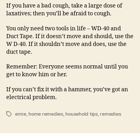
If you have a bad cough, take a large dose of
laxatives; then you’ll be afraid to cough.
You only need two tools in life – WD-40 and
Duct Tape. If it doesn’t move and should, use the
W D-40. If it shouldn’t move and does, use the
duct tape.
Remember: Everyone seems normal until you
get to know him or her.
If you can’t fix it with a hammer, you’ve got an
electrical problem.
ernie
,
home remedies
,
household tips
,
remedies
Tags