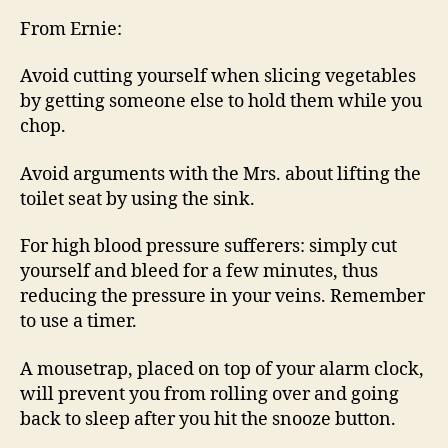
HO
From Ernie:
REM
Avoid cutting yourself when slicing vegetables
by getting someone else to hold them while you
chop.
Avoid arguments with the Mrs. about lifting the
toilet seat by using the sink.
For high blood pressure sufferers: simply cut
yourself and bleed for a few minutes, thus
reducing the pressure in your veins. Remember
to use a timer.
A mousetrap, placed on top of your alarm clock,
will prevent you from rolling over and going
back to sleep after you hit the snooze button.