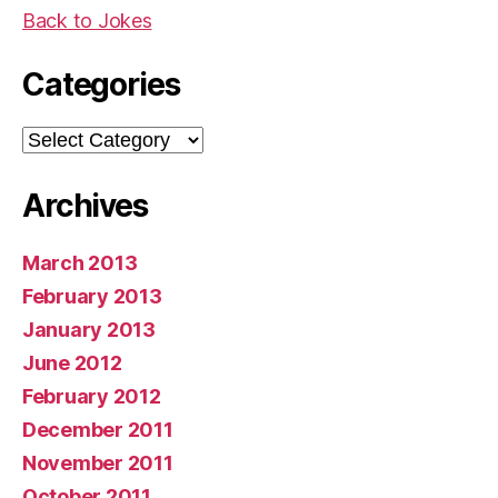
Back to Jokes
Categories
Categories
Archives
March 2013
February 2013
January 2013
June 2012
February 2012
December 2011
November 2011
October 2011