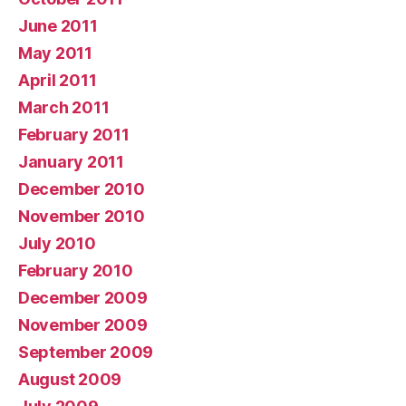
June 2011
May 2011
April 2011
March 2011
February 2011
January 2011
December 2010
November 2010
July 2010
February 2010
December 2009
November 2009
September 2009
August 2009