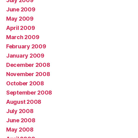
July 2009
June 2009
May 2009
April 2009
March 2009
February 2009
January 2009
December 2008
November 2008
October 2008
September 2008
August 2008
July 2008
June 2008
May 2008