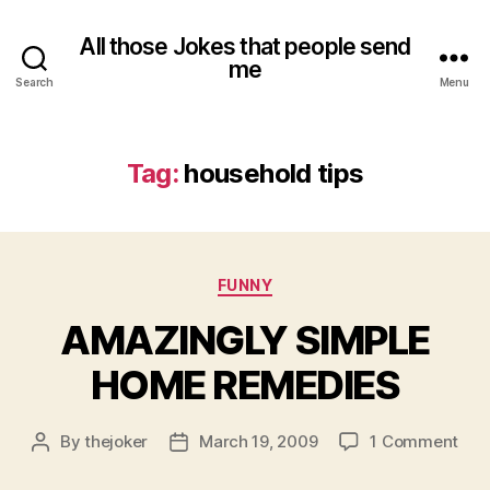
All those Jokes that people send
me
Search
Menu
Tag:
household tips
Categories
FUNNY
AMAZINGLY SIMPLE
HOME REMEDIES
on
By
thejoker
March 19, 2009
1 Comment
Post
Post
AMA
author
date
SIM