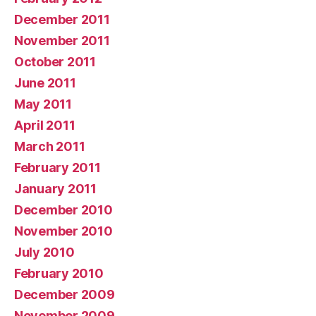
December 2011
November 2011
October 2011
June 2011
May 2011
April 2011
March 2011
February 2011
January 2011
December 2010
November 2010
July 2010
February 2010
December 2009
November 2009