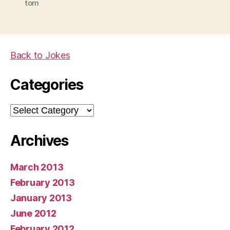
tom
Back to Jokes
Categories
Categories
Archives
March 2013
February 2013
January 2013
June 2012
February 2012