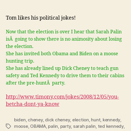
You
betcha
don’t
Tom likes his political jokes!
ya
know!
Now that the election is over I hear that Sarah Palin
isÂ going to show there is no animosity about losing
the election.
She has invited both Obama and Biden on a moose
hunting trip.
She has already lined up Dick Cheney to teach gun
safety and Ted Kennedy to drive them to their cabins
after the pre-huntÂ party.
http://www.timony.com/jokes/2008/12/05/
you-
betcha-dont-ya-know
biden
,
cheney
,
dick cheney
,
election
,
hunt
,
kennedy
,
moose
,
OBAMA
,
palin
,
party
,
sarah palin
,
ted kennedy
,
Tags