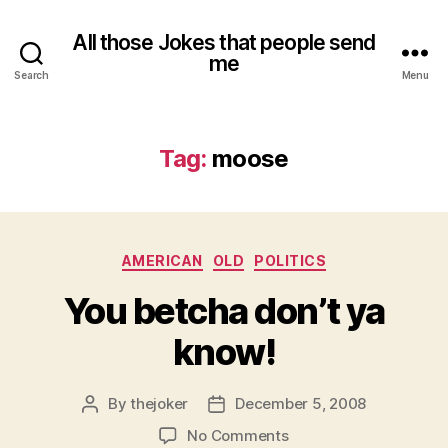
All those Jokes that people send
me
Search
Menu
Tag:
moose
Categories
AMERICAN
OLD
POLITICS
You betcha don’t ya
know!
By
thejoker
December 5, 2008
Post
Post
author
date
on
No Comments