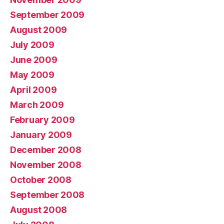
September 2009
August 2009
July 2009
June 2009
May 2009
April 2009
March 2009
February 2009
January 2009
December 2008
November 2008
October 2008
September 2008
August 2008