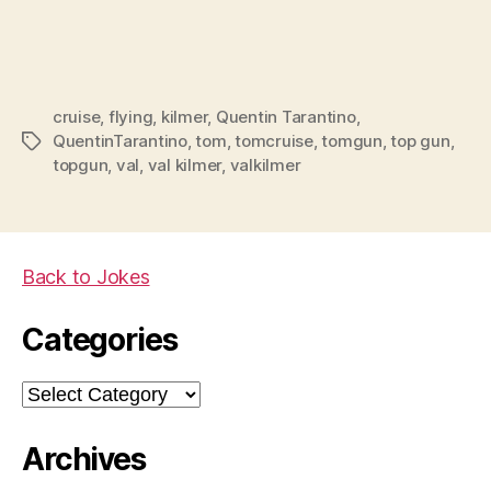
cruise
,
flying
,
kilmer
,
Quentin Tarantino
,
QuentinTarantino
,
tom
,
tomcruise
,
tomgun
,
top gun
,
Tags
topgun
,
val
,
val kilmer
,
valkilmer
Back to Jokes
Categories
Categories
Archives