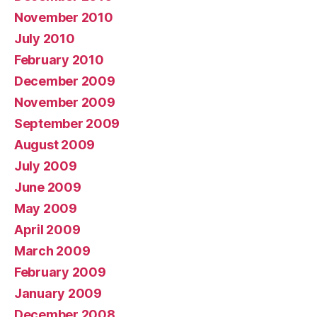
November 2010
July 2010
February 2010
December 2009
November 2009
September 2009
August 2009
July 2009
June 2009
May 2009
April 2009
March 2009
February 2009
January 2009
December 2008