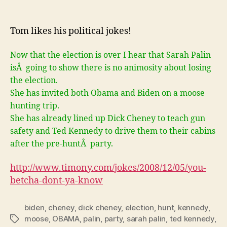
You
betcha
don’t
Tom likes his political jokes!
ya
know!
Now that the election is over I hear that Sarah Palin
isÂ going to show there is no animosity about losing
the election.
She has invited both Obama and Biden on a moose
hunting trip.
She has already lined up Dick Cheney to teach gun
safety and Ted Kennedy to drive them to their cabins
after the pre-huntÂ party.
http://www.timony.com/jokes/2008/12/05/
you-
betcha-dont-ya-know
biden
,
cheney
,
dick cheney
,
election
,
hunt
,
kennedy
,
moose
,
OBAMA
,
palin
,
party
,
sarah palin
,
ted kennedy
,
Tags