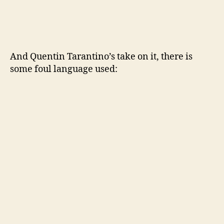
And Quentin Tarantino’s take on it, there is
some foul language used: