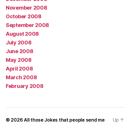
November 2008
October 2008
September 2008
August 2008
July 2008
June 2008
May 2008
April 2008
March 2008
February 2008
© 2026
All those Jokes that people send me
Up
↑