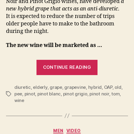
Noir and Pinot Grigio wines, have developed
a
Seniors
new hybrid grape that acts as an anti-diuretic.
It is expected to reduce the number of trips
older people have to make to the bathroom
during the night.
The new wine will be marketed as …
“I
CONTINUE READING
kid
you
diuretic
,
elderly
,
grape
,
grapevine
,
hybrid
,
OAP
,
old
,
pee
,
pinot
,
pinot blanc
,
pinot grigio
,
pinot noir
,
tom
,
Tags
not…
wine
New
Wine
Categories
MEN
VIDEO