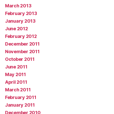
March 2013
February 2013
January 2013
June 2012
February 2012
December 2011
November 2011
October 2011
June 2011
May 2011
April 2011
March 2011
February 2011
January 2011
December 2010