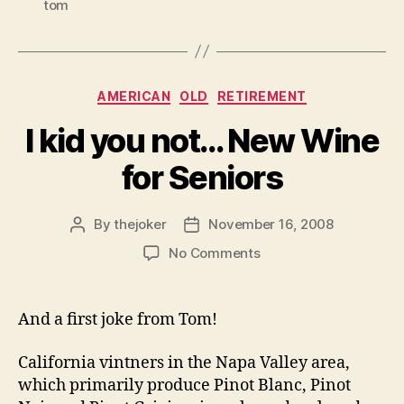
tom
Categories
AMERICAN
OLD
RETIREMENT
I kid you not… New Wine
for Seniors
By
thejoker
November 16, 2008
Post
Post
author
date
on
No Comments
I
kid
you
And a first joke from Tom!
not…
New
California vintners in the Napa Valley area,
Wine
which primarily produce Pinot Blanc, Pinot
for