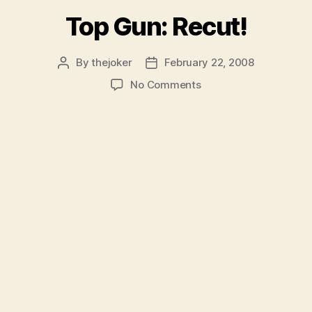
for
Top Gun: Recut!
Seniors”
By
thejoker
February 22, 2008
Post
Post
author
date
on
No Comments
Top
Gun:
Recut!