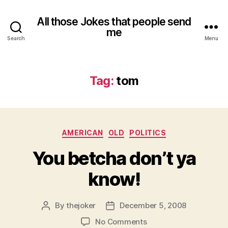
All those Jokes that people send
me
Search
Menu
Tag:
tom
Categories
AMERICAN
OLD
POLITICS
You betcha don’t ya
know!
By
thejoker
December 5, 2008
Post
Post
author
date
on
No Comments