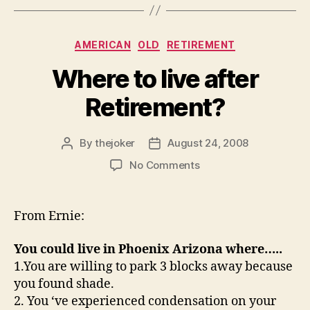
Categories
AMERICAN
OLD
RETIREMENT
Where to live after
Retirement?
By
thejoker
August 24, 2008
Post
Post
author
date
on
No Comments
Where
to
live
From Ernie:
after
Retirement?
You could live in Phoenix Arizona where…..
1.You are willing to park 3 blocks away because
you found shade.
2. You ‘ve experienced condensation on your