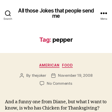
All those Jokes that people send
me
Search
Menu
Tag:
pepper
Categories
AMERICAN
FOOD
By
thejoker
November 19, 2008
Post
Post
author
date
on
No Comments
And a funny one from Diane, but what I want to
know, is who has Chicken for Thanksgiving?