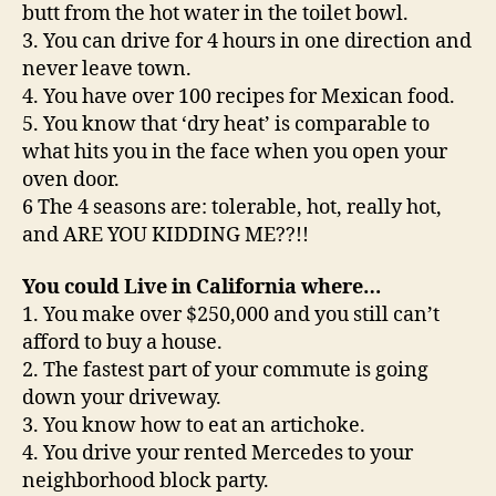
butt from the hot water in the toilet bowl.
3. You can drive for 4 hours in one direction and
never leave town.
4. You have over 100 recipes for Mexican food.
5. You know that ‘dry heat’ is comparable to
what hits you in the face when you open your
oven door.
6 The 4 seasons are: tolerable, hot, really hot,
and ARE YOU KIDDING ME??!!
You could Live in California where…
1. You make over $250,000 and you still can’t
afford to buy a house.
2. The fastest part of your commute is going
down your driveway.
3. You know how to eat an artichoke.
4. You drive your rented Mercedes to your
neighborhood block party.