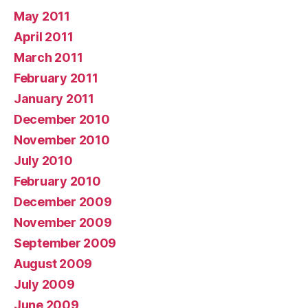
May 2011
April 2011
March 2011
February 2011
January 2011
December 2010
November 2010
July 2010
February 2010
December 2009
November 2009
September 2009
August 2009
July 2009
June 2009