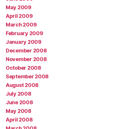
May 2009
April 2009
March 2009
February 2009
January 2009
December 2008
November 2008
October 2008
September 2008
August 2008
July 2008
June 2008
May 2008
April 2008
March 2008