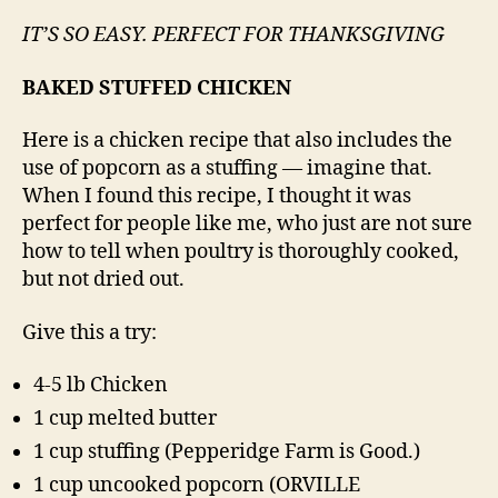
IT’S SO EASY. PERFECT FOR THANKSGIVING
BAKED STUFFED CHICKEN
Here is a chicken recipe that also includes the
use of popcorn as a stuffing — imagine that.
When I found this recipe, I thought it was
perfect for people like me, who just are not sure
how to tell when poultry is thoroughly cooked,
but not dried out.
Give this a try:
4-5 lb Chicken
1 cup melted butter
1 cup stuffing (Pepperidge Farm is Good.)
1 cup uncooked popcorn (ORVILLE