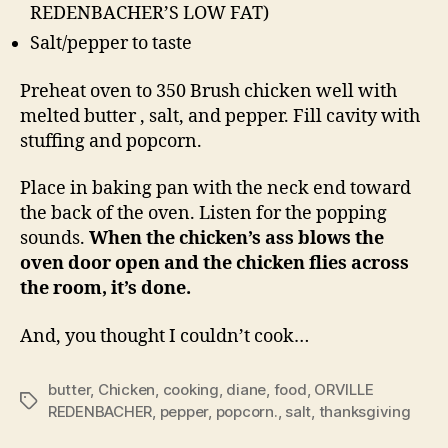
REDENBACHER’S LOW FAT)
Salt/pepper to taste
Preheat oven to 350 Brush chicken well with
melted butter , salt, and pepper. Fill cavity with
stuffing and popcorn.
Place in baking pan with the neck end toward
the back of the oven. Listen for the popping
sounds.
When the chicken’s ass blows the
oven door open and the chicken flies across
the room, it’s done.
And, you thought I couldn’t cook…
butter
,
Chicken
,
cooking
,
diane
,
food
,
ORVILLE
Tags
REDENBACHER
,
pepper
,
popcorn.
,
salt
,
thanksgiving