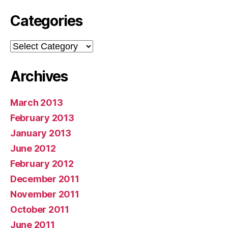
Categories
Categories
Archives
March 2013
February 2013
January 2013
June 2012
February 2012
December 2011
November 2011
October 2011
June 2011