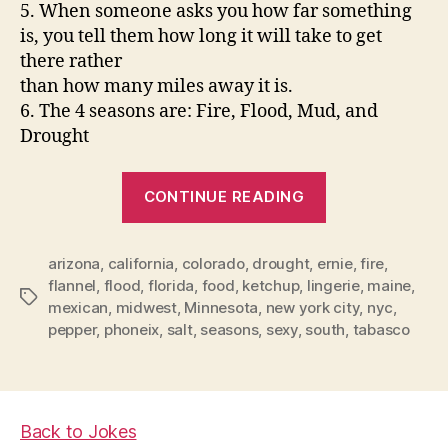
5. When someone asks you how far something
is, you tell them how long it will take to get
there rather
than how many miles away it is.
6. The 4 seasons are: Fire, Flood, Mud, and
Drought
“Where
CONTINUE READING
to
live
arizona
,
california
,
colorado
,
drought
,
ernie
after
,
fire
,
flannel
,
flood
,
florida
,
food
,
ketchup
,
lingerie
,
maine
,
Retirement?”
Tags
mexican
,
midwest
,
Minnesota
,
new york city
,
nyc
,
pepper
,
phoneix
,
salt
,
seasons
,
sexy
,
south
,
tabasco
Back to Jokes