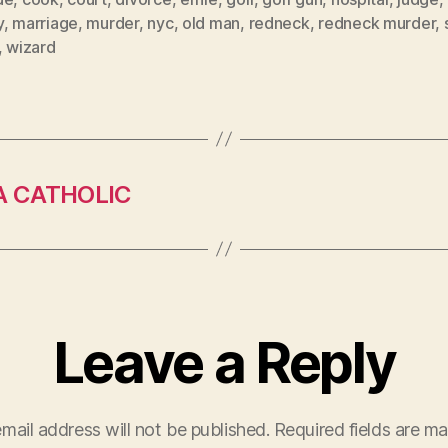
y
,
marriage
,
murder
,
nyc
,
old man
,
redneck
,
redneck murder
,
,
wizard
A CATHOLIC
Leave a Reply
mail address will not be published.
Required fields are m