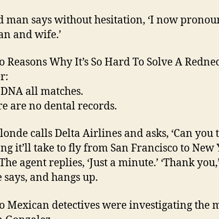
d man says without hesitation, ‘I now pronou
n and wife.’
o Reasons Why It’s So Hard To Solve A Redne
r:
 DNA all matches.
re are no dental records.
blonde calls Delta Airlines and asks, ‘Can you 
ng it’ll take to fly from San Francisco to New
 The agent replies, ‘Just a minute.’ ‘Thank you,
 says, and hangs up.
o Mexican detectives were investigating the