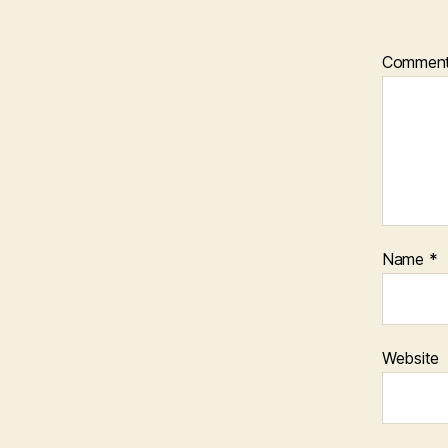
Commen
Name
*
Website