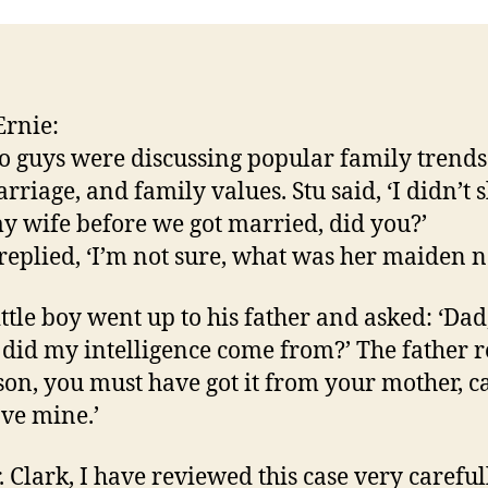
rnie:
o guys were discussing popular family trends
rriage, and family values. Stu said, ‘I didn’t 
y wife before we got married, did you?’
replied, ‘I’m not sure, what was her maiden 
ittle boy went up to his father and asked: ‘Dad
did my intelligence come from?’ The father r
 son, you must have got it from your mother, c
ave mine.’
. Clark, I have reviewed this case very carefull