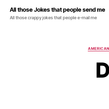
All those Jokes that people send me
All those crappy jokes that people e-mail me
AMERICA
D