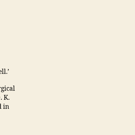
ll.’
gical
. K.
d in