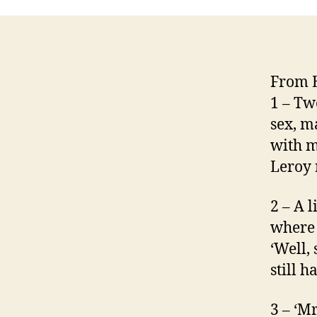
From E
1 – Tw
sex, ma
with m
Leroy 
2 – A l
where 
‘Well,
still h
3 – ‘Mr