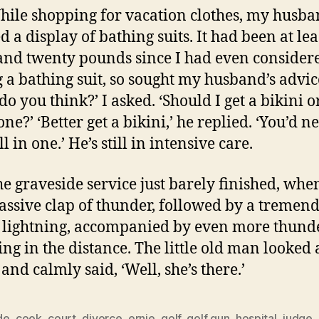
hile shopping for vacation clothes, my husb
d a display of bathing suits. It had been at lea
and twenty pounds since I had even consider
 a bathing suit, so sought my husband’s advic
do you think?’ I asked. ‘Should I get a bikini o
one?’ ‘Better get a bikini,’ he replied. ‘You’d n
all in one.’ He’s still in intensive care.
he graveside service just barely finished, whe
ssive clap of thunder, followed by a tremen
f lightning, accompanied by even more thund
ng in the distance. The little old man looked 
and calmly said, ‘Well, she’s there.’
de
,
cook
,
court
,
divorce
,
ernie
,
golf
,
golf gun
,
hospital
,
judge
,