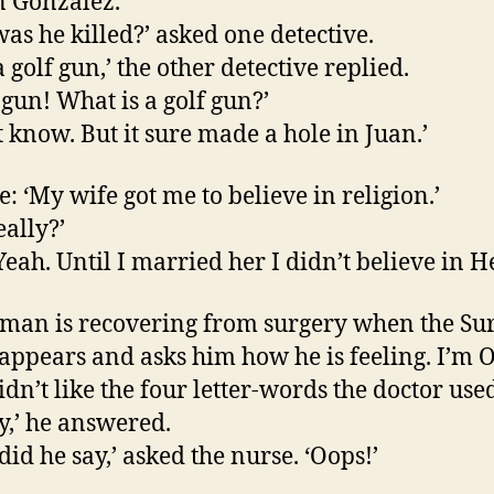
n Gonzalez.
as he killed?’ asked one detective.
 golf gun,’ the other detective replied.
 gun! What is a golf gun?’
’t know. But it sure made a hole in Juan.’
e: ‘My wife got me to believe in religion.’
eally?’
eah. Until I married her I didn’t believe in He
 man is recovering from surgery when the Sur
appears and asks him how he is feeling. I’m O
idn’t like the four letter-words the doctor use
y,’ he answered.
did he say,’ asked the nurse. ‘Oops!’