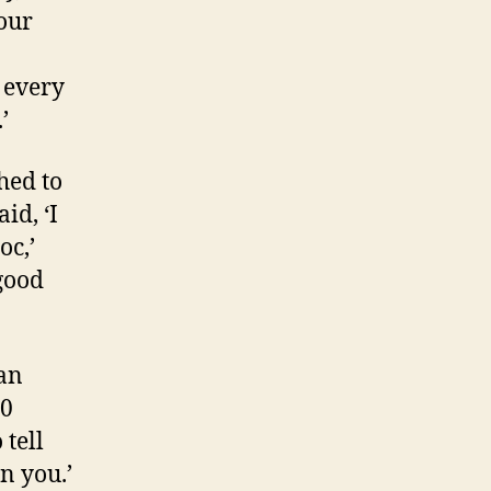
your
d every
’
hed to
id, ‘I
oc,’
 good
can
40
 tell
n you.’