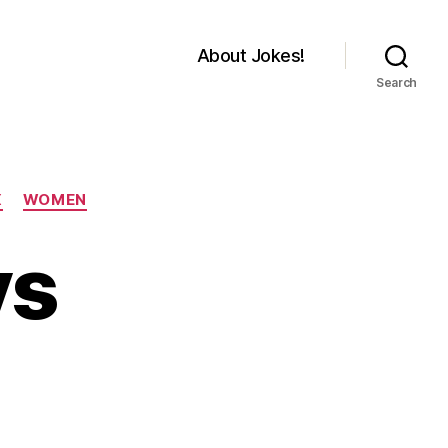
About Jokes!
Search
X
WOMEN
ys
on
Different
ways