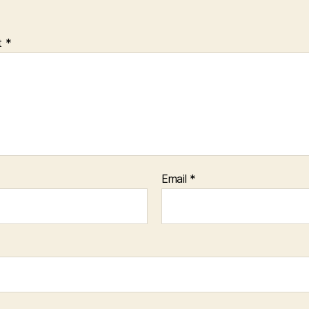
t
*
Email
*