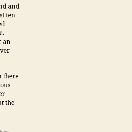
and and
st ten
ed
e.
r an
ever
n there
dous
er
at the
kids
,