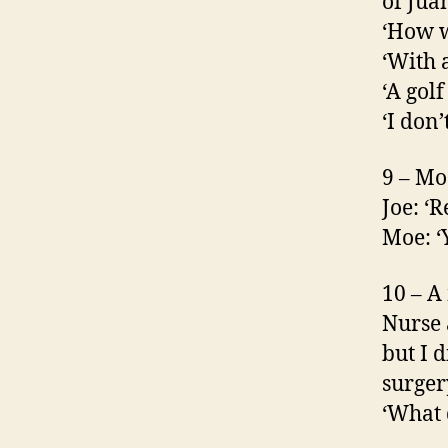
of Jua
‘How w
‘With a
‘A golf
‘I don
9 – Mo
Joe: ‘R
Moe: ‘Y
10 – A
Nurse 
but I d
surger
‘What 