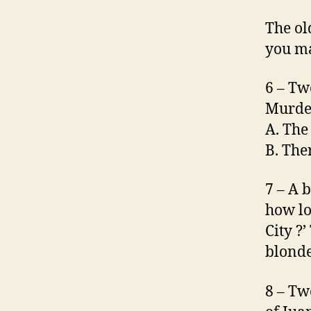
The ol
you ma
6 – Tw
Murde
A. The
B. The
7 – A 
how lo
City ?’
blonde
8 – Tw