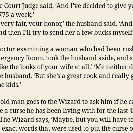
e Court Judge said, ‘And I’ve decided to give 
775 a week,’
s very fair, your honor,’ the husband said. ‘An
d then I’ll try to send her a few bucks myself.
doctor examining a woman who had been rus
ergency Room, took the husband aside, and sa
ike the looks of your wife at all.’
‘Me neither d
he husband. ‘But she’s a great cook and really
e kids.’
 old man goes to the Wizard to ask him if he 
 a curse he has been living with for the last 
 The Wizard says, ‘Maybe, but you will have to
 exact words that were used to put the curse o