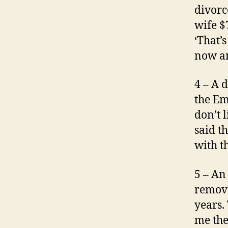
divorc
wife $
‘That’
now an
4 – A 
the Em
don’t l
said t
with th
5 – An
remove
years.
me the