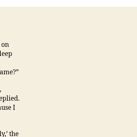
 on
sleep
name?”
,
eplied.
ause I
y,’ the