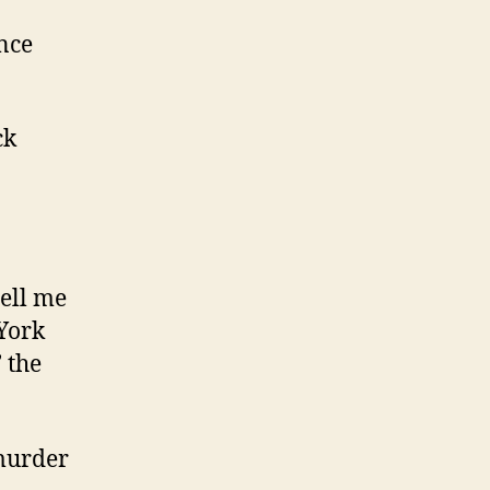
nce
ck
tell me
 York
’ the
 murder