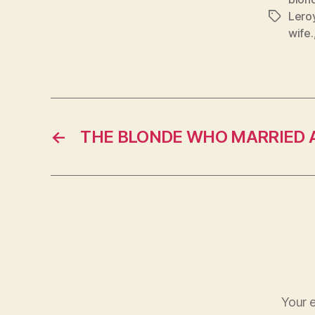
Lero
Tags
wife.
←
THE BLONDE WHO MARRIED 
Your e