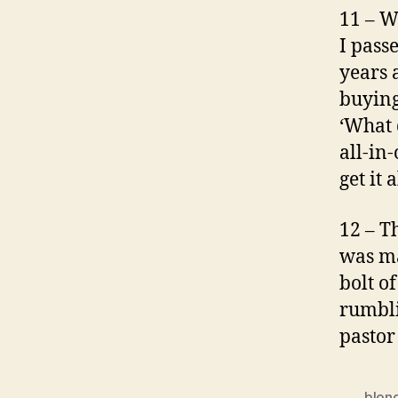
11 – W
I passe
years 
buying
‘What 
all-in-
get it 
12 – T
was ma
bolt o
rumbli
pastor 
blon