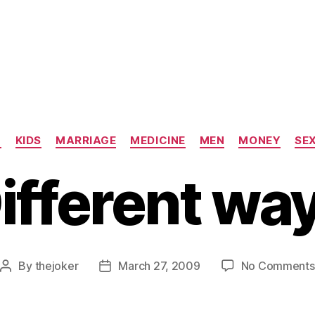
Categories
N
KIDS
MARRIAGE
MEDICINE
MEN
MONEY
SE
ifferent wa
By
thejoker
March 27, 2009
No Comments
Post
Post
author
date