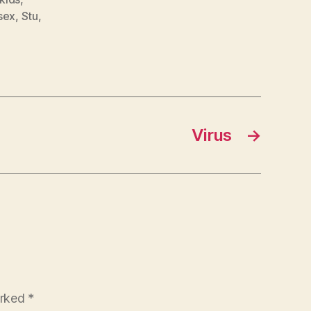
sex
,
Stu
,
Virus
→
arked
*