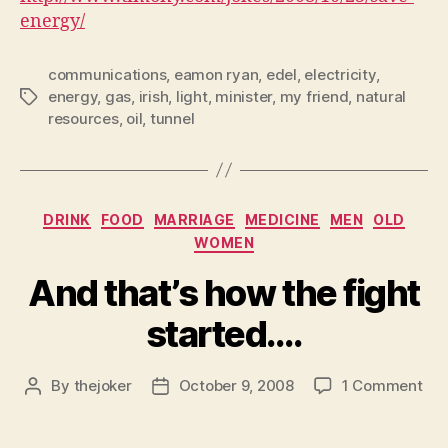
energy/
communications
,
eamon ryan
,
edel
,
electricity
,
energy
,
gas
,
irish
,
light
,
minister
,
my friend
,
natural
Tags
resources
,
oil
,
tunnel
Categories
DRINK
FOOD
MARRIAGE
MEDICINE
MEN
OLD
WOMEN
And that’s how the fight
started….
on
By
thejoker
October 9, 2008
1 Comment
Post
Post
An
author
date
that