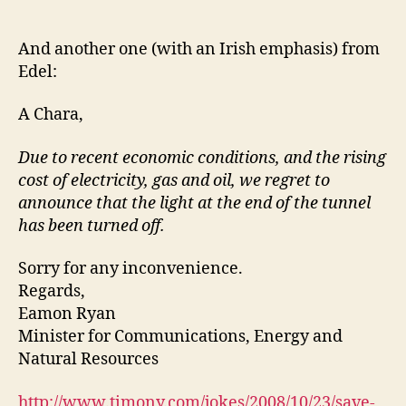
Save
Energy
And another one (with an Irish emphasis) from
Edel:
A Chara,
Due to recent economic conditions, and the rising
cost of electricity, gas and oil, we regret to
announce that the light at the end of the tunnel
has been turned off.
Sorry for any inconvenience.
Regards,
Eamon Ryan
Minister for Communications, Energy and
Natural Resources
http://www.timony.com/jokes/2008/10/23/save-