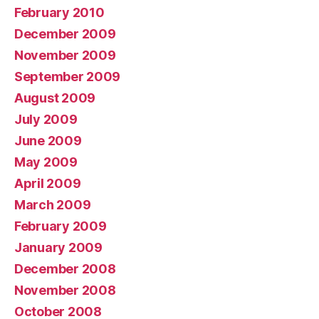
February 2010
December 2009
November 2009
September 2009
August 2009
July 2009
June 2009
May 2009
April 2009
March 2009
February 2009
January 2009
December 2008
November 2008
October 2008