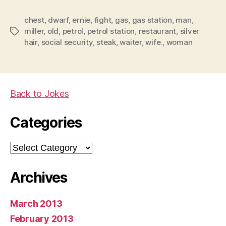
how
chest
,
dwarf
,
ernie
,
fight
,
gas
,
gas station
the
,
man
,
miller
,
old
,
petrol
,
petrol station
,
restaurant
,
silver
Tags
fight
hair
,
social security
,
steak
,
waiter
,
wife.
,
woman
started….”
Back to Jokes
Categories
Categories
Archives
March 2013
February 2013