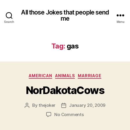
All those Jokes that people send
me
Search
Menu
Tag:
gas
Categories
AMERICAN
ANIMALS
MARRIAGE
NorDakotaCows
By
thejoker
January 20, 2009
Post
Post
author
date
on
No Comments
NorDakotaCows