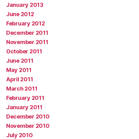
January 2013
June 2012
February 2012
December 2011
November 2011
October 2011
June 2011
May 2011
April 2011
March 2011
February 2011
January 2011
December 2010
November 2010
July 2010