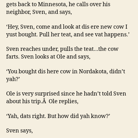
gets back to Minnesota, he calls over his
neighbor, Sven, and says,
‘Hey, Sven, come and look at dis ere new cow I
yust bought. Pull her teat, and see vat happens.’
Sven reaches under, pulls the teat…the cow
farts. Sven looks at Ole and says,
‘You bought dis here cow in Nordakota, didn’t
yah?’
Ole is very surprised since he hadn’t told Sven
about his trip.Â Ole replies,
‘Yah, dats right. But how did yah know?’
Sven says,