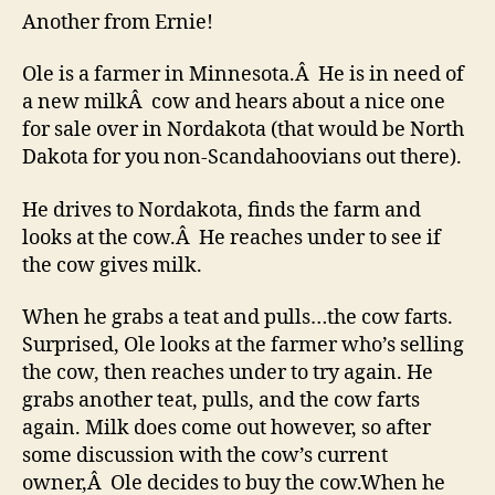
Another from Ernie!
Ole is a farmer in Minnesota.Â He is in need of
a new milkÂ cow and hears about a nice one
for sale over in Nordakota (that would be North
Dakota for you non-Scandahoovians out there).
He drives to Nordakota, finds the farm and
looks at the cow.Â He reaches under to see if
the cow gives milk.
When he grabs a teat and pulls…the cow farts.
Surprised, Ole looks at the farmer who’s selling
the cow, then reaches under to try again. He
grabs another teat, pulls, and the cow farts
again. Milk does come out however, so after
some discussion with the cow’s current
owner,Â Ole decides to buy the cow.When he