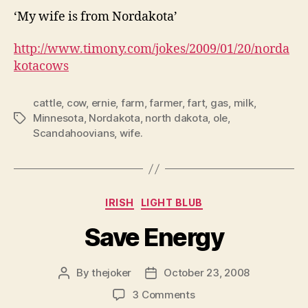
‘My wife is from Nordakota’
http://www.timony.com/jokes/2009/01/20/
norda
kotacows
cattle
,
cow
,
ernie
,
farm
,
farmer
,
fart
,
gas
,
milk
,
Minnesota
,
Nordakota
,
north dakota
,
ole
,
Tags
Scandahoovians
,
wife.
Categories
IRISH
LIGHT BLUB
Save Energy
By
thejoker
October 23, 2008
Post
Post
author
date
on
3 Comments