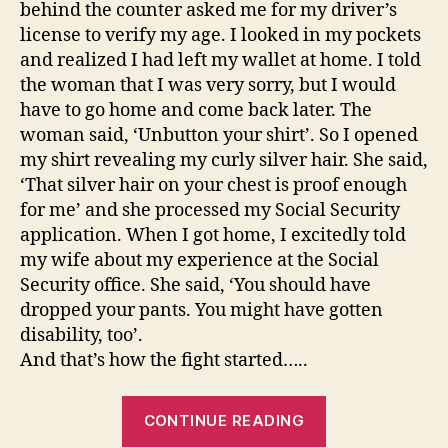
behind the counter asked me for my driver’s
license to verify my age. I looked in my pockets
and realized I had left my wallet at home. I told
the woman that I was very sorry, but I would
have to go home and come back later. The
woman said, ‘Unbutton your shirt’. So I opened
my shirt revealing my curly silver hair. She said,
‘That silver hair on your chest is proof enough
for me’ and she processed my Social Security
application. When I got home, I excitedly told
my wife about my experience at the Social
Security office. She said, ‘You should have
dropped your pants. You might have gotten
disability, too’.
And that’s how the fight started…..
“And
CONTINUE READING
that’s