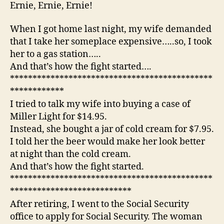
ho
Ernie, Ernie, Ernie!
the
fig
When I got home last night, my wife demanded
sta
that I take her someplace expensive…..so, I took
her to a gas station…..
And that’s how the fight started….
*********************************************
************
I tried to talk my wife into buying a case of
Miller Light for $14.95.
Instead, she bought a jar of cold cream for $7.95.
I told her the beer would make her look better
at night than the cold cream.
And that’s how the fight started.
*********************************************
***************************
After retiring, I went to the Social Security
office to apply for Social Security. The woman