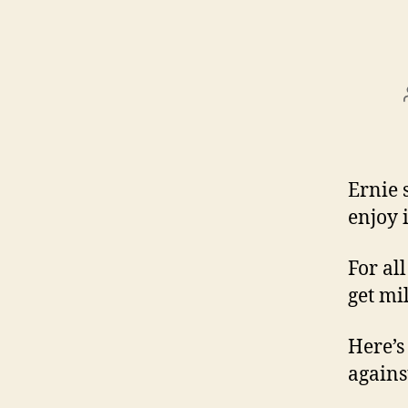
Ernie 
enjoy i
For al
get mil
Here’s
agains