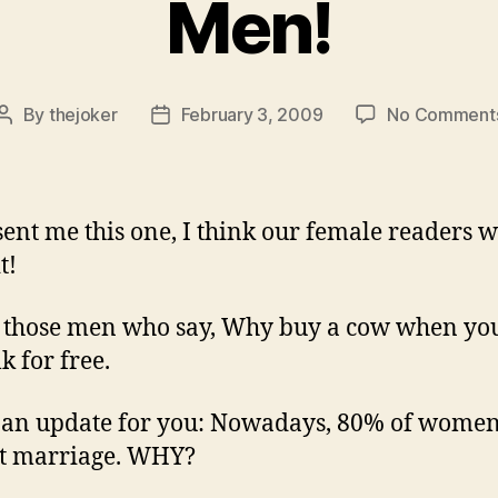
Men!
By
thejoker
February 3, 2009
No Comment
Post
Post
author
date
sent me this one, I think our female readers w
t!
l those men who say, Why buy a cow when yo
k for free.
 an update for you: Nowadays, 80% of women
t marriage. WHY?