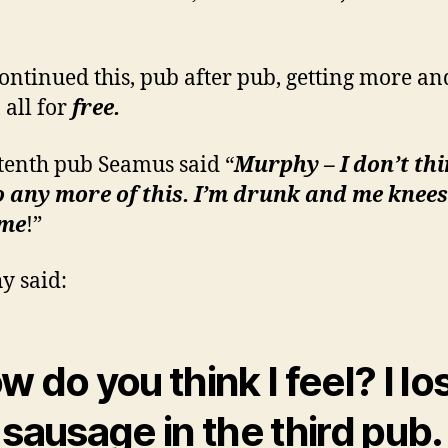
ontinued this, pub after pub, getting more a
 all for
free.
 tenth pub Seamus said “
Murphy – I don’t thi
 any more of this. I’m drunk and me knees
’me
!”
y said:
w do you think I feel? I lo
e
sausage
in the third pub.