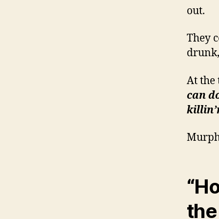
out.
They c
drunk,
At the
can do
killin
Murph
“Ho
th