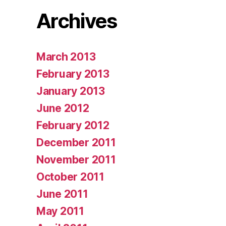
Archives
March 2013
February 2013
January 2013
June 2012
February 2012
December 2011
November 2011
October 2011
June 2011
May 2011