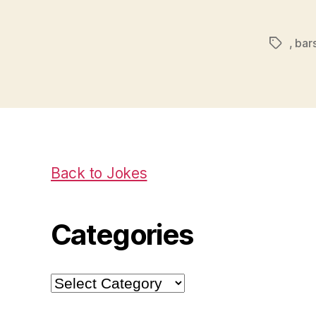
,
bar
Tags
Back to Jokes
Categories
Categories