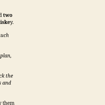
ed
two
iske
y.
much
 plan,
ick the
s and
w them