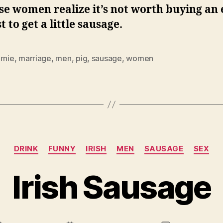
e women realize it’s not worth buying an 
st to get a little sausage.
rnie
,
marriage
,
men
,
pig
,
sausage
,
women
Categories
DRINK
FUNNY
IRISH
MEN
SAUSAGE
SEX
Irish Sausage