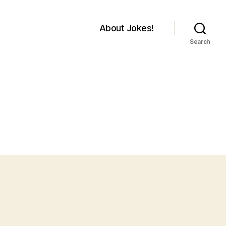
About Jokes!
Search