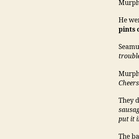
Murphy
He wen
pints 
Seamus
troubl
Murphy
Cheers
They d
sausa
put it
The b