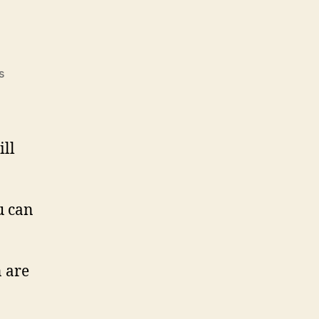
on
s
Men!
ill
u can
 are