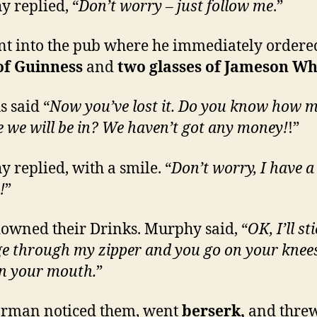
 replied, “
Don’t worry – just follow me
.”
t into the pub where he immediately order
of Guinness
and
two glasses of Jameson Wh
 said “
Now you’ve lost it. Do you know how 
e we will be in? We haven’t got any money!
!”
 replied, with a smile. “
Don’t worry, I have a
!
”
owned their Drinks. Murphy said, “
OK, I’ll st
ge
through my zipper and you go on your knee
 in your mouth.
”
arman noticed them, went
berserk,
and thre