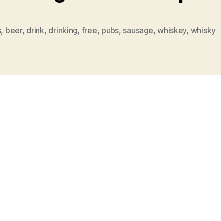
s
,
beer
,
drink
,
drinking
,
free
,
pubs
,
sausage
,
whiskey
,
whisky