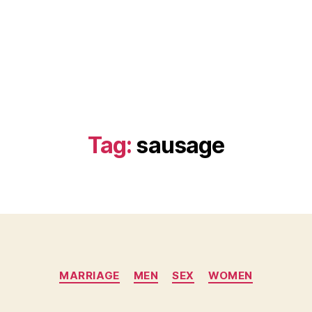
Tag:
sausage
Categories
MARRIAGE
MEN
SEX
WOMEN