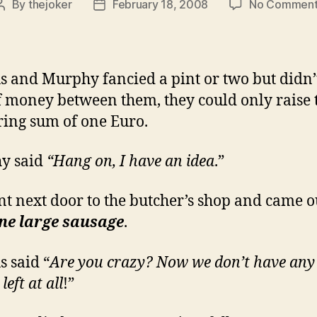
By
thejoker
February 18, 2008
No Comment
Post
Post
author
date
 and Murphy fancied a pint or two but didn’
of money between them, they could only raise 
ring sum of one Euro.
y said
“Hang on, I have an idea
.”
t next door to the butcher’s shop and came o
ne large
sausage
.
 said “
Are you crazy? Now we don’t have any
eft at all
!”