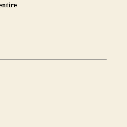
entire