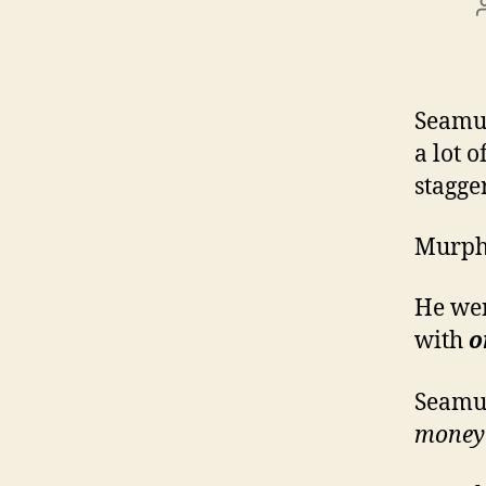
Seamus
a lot 
stagge
Murph
He wen
with
o
Seamus
money l