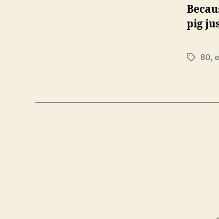
Becaus
pig ju
80
,
e
Tags