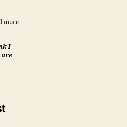
nd more
nk I
 are
st