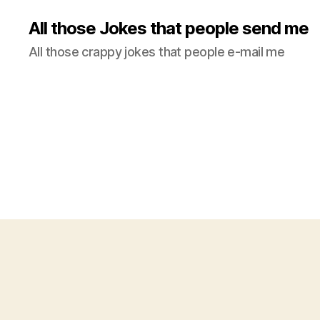
All those Jokes that people send me
All those crappy jokes that people e-mail me