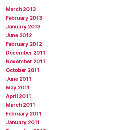
March 2013
February 2013
January 2013
June 2012
February 2012
December 2011
November 2011
October 2011
June 2011
May 2011
April 2011
March 2011
February 2011
January 2011