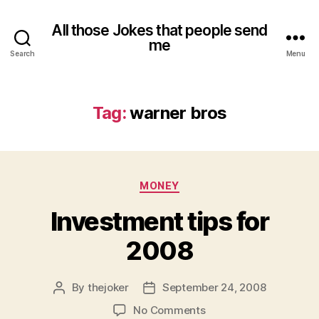
All those Jokes that people send
me
Search
Menu
Tag:
warner bros
Categories
MONEY
Investment tips for
2008
By
thejoker
September 24, 2008
Post
Post
author
date
on
No Comments