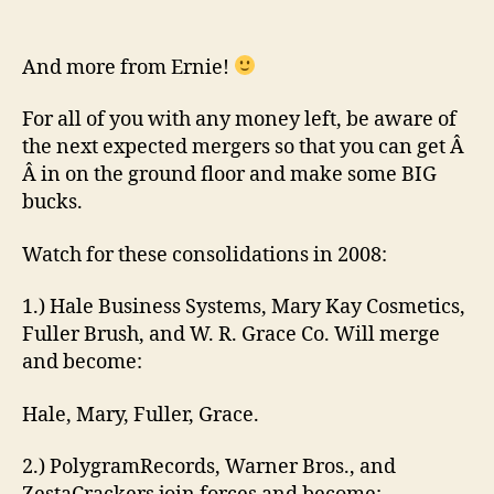
Investment
tips
for
And more from Ernie!
2008
For all of you with any money left, be aware of
the next expected mergers so that you can get Â
Â in on the ground floor and make some BIG
bucks.
Watch for these consolidations in 2008:
1.) Hale Business Systems, Mary Kay Cosmetics,
Fuller Brush, and W. R. Grace Co. Will merge
and become:
Hale, Mary, Fuller, Grace.
2.) PolygramRecords, Warner Bros., and