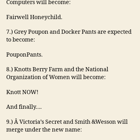
Computers will become:
Fairwell Honeychild.
7.) Grey Poupon and Docker Pants are expected
to become:
PouponPants.
8.) Knotts Berry Farm and the National
Organization of Women will become:
Knott NOW!
And finally….
9.) Â Victoria’s Secret and Smith &Wesson will
merge under the new name: