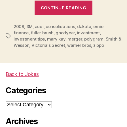
“Investment
CONTINUE READING
tips
for
2008
,
3M
,
audi
,
consolidations
,
dakota
,
2008”
ernie
,
finance
,
fuller brush
,
goodyear
,
investment
,
Tags
investment tips
,
mary kay
,
merger
,
polygram
,
Smith &
Wesson
,
Victoria's Secret
,
warner bros
,
zippo
Back to Jokes
Categories
Categories
Archives