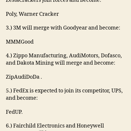
ZestaCrackers join forces and become:
Poly, Warner Cracker
3.) 3M will merge with Goodyear and become:
MMMGood
4.) Zippo Manufacturing, AudiMotors, Dofasco,
and Dakota Mining will merge and become:
ZipAudiDoDa .
5.) FedEx is expected to join its competitor, UPS,
and become:
FedUP.
6.) Fairchild Electronics and Honeywell