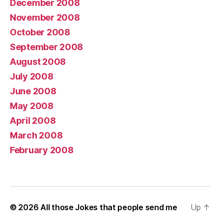
December 2008
November 2008
October 2008
September 2008
August 2008
July 2008
June 2008
May 2008
April 2008
March 2008
February 2008
© 2026
All those Jokes that people send me
Up
↑