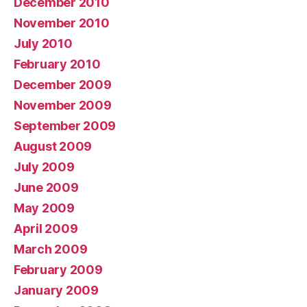
December 2010
November 2010
July 2010
February 2010
December 2009
November 2009
September 2009
August 2009
July 2009
June 2009
May 2009
April 2009
March 2009
February 2009
January 2009