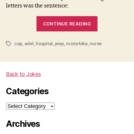
letters was the sentence:
“You
CONTINUE READING
gotta
love
cop
,
edel
,
hospital
,
jeep
,
motorbike
,
nurse
a
Tags
good
nurse…”
Back to Jokes
Categories
Categories
Archives