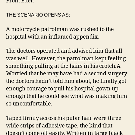
From Edel:
a
good
THE SCENARIO OPENS AS:
nurs
A motorcycle patrolman was rushed to the
hospital with an inflamed appendix.
The doctors operated and advised him that all
was well. However, the patrolman kept feeling
something pulling at the hairs in his crotch.Â
Worried that he may have had a second surgery
the doctors hadn’t told him about, he finally got
enough courage to pull his hospital gown up
enough that he could see what was making him
so uncomfortable.
Taped firmly across his pubic hair were three
wide strips of adhesive tape, the kind that
doesn’t come off easily. Written in large black