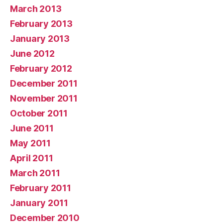
March 2013
February 2013
January 2013
June 2012
February 2012
December 2011
November 2011
October 2011
June 2011
May 2011
April 2011
March 2011
February 2011
January 2011
December 2010