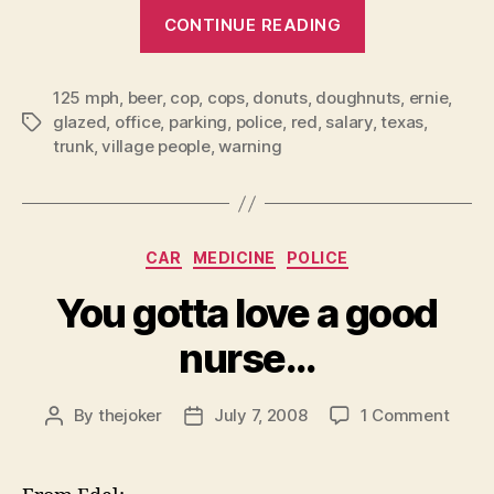
“10
CONTINUE READING
things
NOT
to
say
125 mph
,
beer
,
cop
,
cops
,
donuts
,
doughnuts
,
ernie
,
to
glazed
,
office
,
parking
,
police
,
red
,
salary
,
texas
,
Tags
the
trunk
,
village people
,
warning
cops!”
Categories
CAR
MEDICINE
POLICE
You gotta love a good
nurse…
on
By
thejoker
July 7, 2008
1 Comment
Post
Post
You
author
date
gotta
love