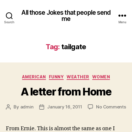
All those Jokes that people send
me
Search
Menu
Tag:
tailgate
Categories
AMERICAN
FUNNY
WEATHER
WOMEN
A letter from Home
on
By
admin
January 16, 2011
No Comments
Post
Post
A
author
date
let
fr
From Ernie. This is almost the same as one I