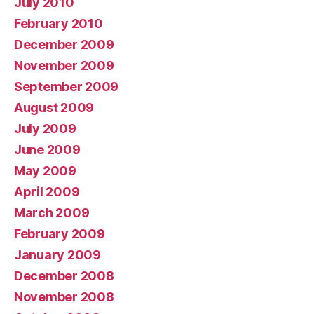
July 2010
February 2010
December 2009
November 2009
September 2009
August 2009
July 2009
June 2009
May 2009
April 2009
March 2009
February 2009
January 2009
December 2008
November 2008