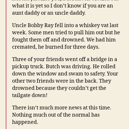
what it is yet so I don’t know if you are an
aunt daddy or an uncle daddy.
Uncle Bobby Ray fell into a whiskey vat last
week. Some men tried to pull him out but he
fought them off and drowned. We had him
cremated, he burned for three days.
Three of your friends went off a bridge in a
pickup truck. Butch was driving. He rolled
down the window and swam to safety. Your
other two friends were in the back. They
drowned because they couldn’t get the
tailgate down!
There isn’t much more news at this time.
Nothing much out of the normal has
happened.