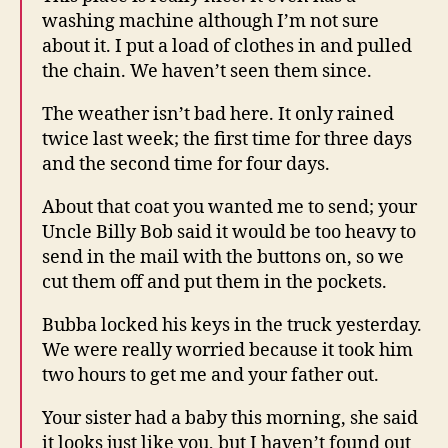
washing machine although I’m not sure
about it. I put a load of clothes in and pulled
the chain. We haven’t seen them since.
The weather isn’t bad here. It only rained
twice last week; the first time for three days
and the second time for four days.
About that coat you wanted me to send; your
Uncle Billy Bob said it would be too heavy to
send in the mail with the buttons on, so we
cut them off and put them in the pockets.
Bubba locked his keys in the truck yesterday.
We were really worried because it took him
two hours to get me and your father out.
Your sister had a baby this morning, she said
it looks just like you, but I haven’t found out