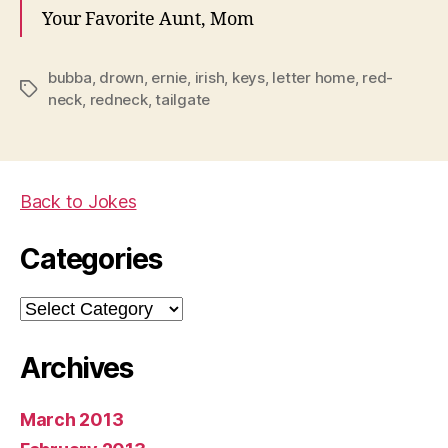
Your Favorite Aunt, Mom
bubba
,
drown
,
ernie
,
irish
,
keys
,
letter home
,
red-
Tags
neck
,
redneck
,
tailgate
Back to Jokes
Categories
Categories
Archives
March 2013