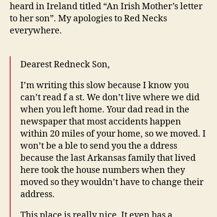
Ho
heard in Ireland titled “An Irish Mother’s letter
to her son”. My apologies to Red Necks
everywhere.
Dearest Redneck Son,
I’m writing this slow because I know you
can’t read f a st. We don’t live where we did
when you left home. Your dad read in the
newspaper that most accidents happen
within 20 miles of your home, so we moved. I
won’t be a ble to send you the a ddress
because the last Arkansas family that lived
here took the house numbers when they
moved so they wouldn’t have to change their
address.
This place is really nice. It even has a