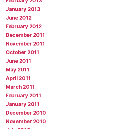
February 2013
January 2013
June 2012
February 2012
December 2011
November 2011
October 2011
June 2011
May 2011
April 2011
March 2011
February 2011
January 2011
December 2010
November 2010