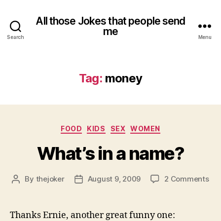
All those Jokes that people send
me
Search
Menu
Tag:
money
Categories
FOOD
KIDS
SEX
WOMEN
What’s in a name?
on
By
thejoker
August 9, 2009
2 Comments
Post
Post
Wha
author
date
in
a
Thanks Ernie, another great funny one: