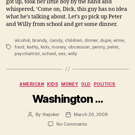
got up, took her little boy by the hand and
whispered, ‘Come on, Dick, this guy has no idea
what he’s talking about. Let’s go pick up Peter
and Willy from school and get some dinner.
alcohol
,
brandy
,
candy
,
children
,
dinner
,
dupe
,
ernie
,
food
,
kathy
,
kids
,
money
,
obcession
,
penny
,
peter
,
Tags
psychiatrist
,
school
,
sex
,
willy
Categories
AMERICAN
KIDS
MONEY
OLD
POLITICS
Washington …
By
thejoker
March 20, 2009
Post
Post
author
date
on
No Comments
Washington