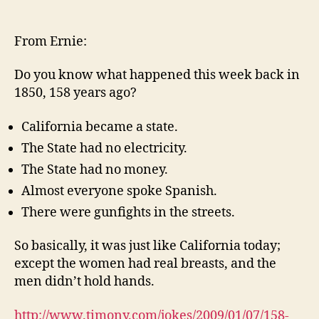
158
years
ago…
From Ernie:
Do you know what happened this week back in
1850, 158 years ago?
California became a state.
The State had no electricity.
The State had no money.
Almost everyone spoke Spanish.
There were gunfights in the streets.
So basically, it was just like California today;
except the women had real breasts, and the
men didn’t hold hands.
http://www.timony.com/jokes/2009/01/07/
158-