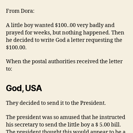
…
From Dora:
A little boy wanted $100..00 very badly and
prayed for weeks, but nothing happened. Then
he decided to write God a letter requesting the
$100.00.
When the postal authorities received the letter
to:
God, USA
They decided to send it to the President.
The president was so amused that he instructed
his secretary to send the little boy a $ 5.00 bill.
The president thought this would appear to be a