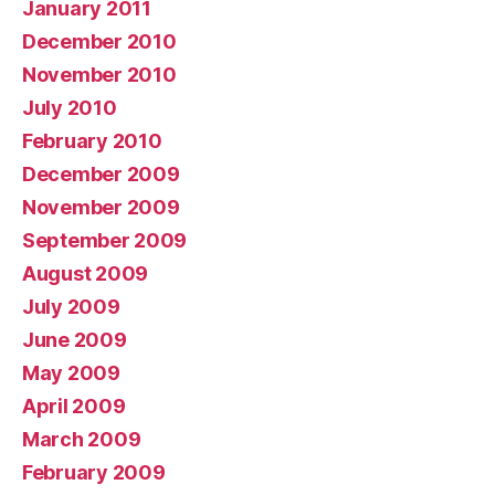
January 2011
December 2010
November 2010
July 2010
February 2010
December 2009
November 2009
September 2009
August 2009
July 2009
June 2009
May 2009
April 2009
March 2009
February 2009