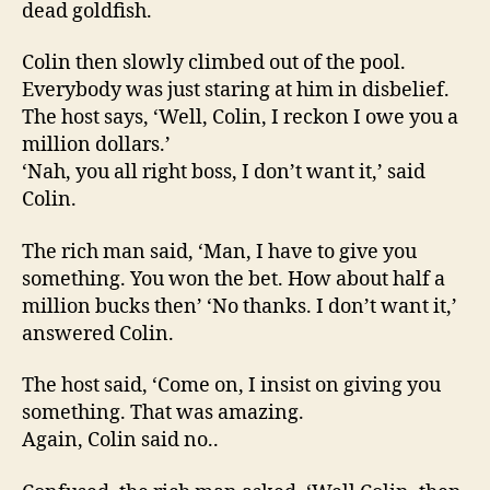
dead goldfish.
Colin then slowly climbed out of the pool.
Everybody was just staring at him in disbelief.
The host says, ‘Well, Colin, I reckon I owe you a
million dollars.’
‘Nah, you all right boss, I don’t want it,’ said
Colin.
The rich man said, ‘Man, I have to give you
something. You won the bet. How about half a
million bucks then’ ‘No thanks. I don’t want it,’
answered Colin.
The host said, ‘Come on, I insist on giving you
something. That was amazing.
Again, Colin said no..