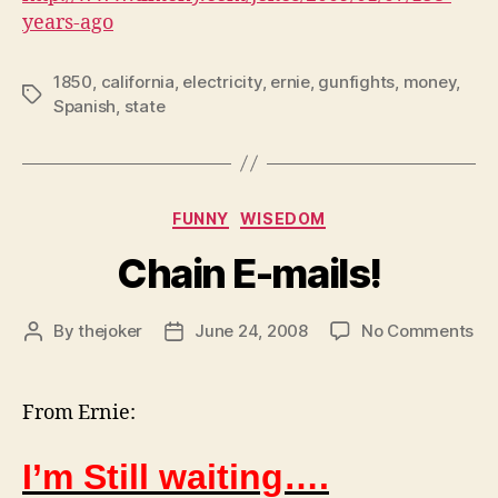
years-ago
1850
,
california
,
electricity
,
ernie
,
gunfights
,
money
,
Tags
Spanish
,
state
Categories
FUNNY
WISEDOM
Chain E-mails!
on
By
thejoker
June 24, 2008
No Comments
Post
Post
Ch
author
date
E-
mai
From Ernie:
I’m Still waiting….