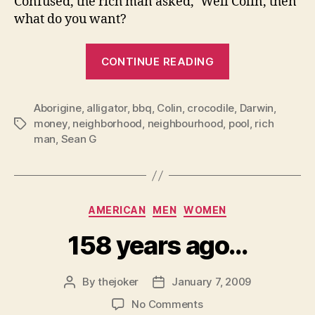
Confused, the rich man asked, ‘Well Colin, then
what do you want?
“Colin
CONTINUE READING
and
the
Aborigine
,
alligator
,
bbq
,
Colin
,
crocodile
croc”
,
Darwin
,
money
,
neighborhood
,
neighbourhood
,
pool
,
rich
Tags
man
,
Sean G
Categories
AMERICAN
MEN
WOMEN
158 years ago…
By
thejoker
January 7, 2009
Post
Post
author
date
on
No Comments