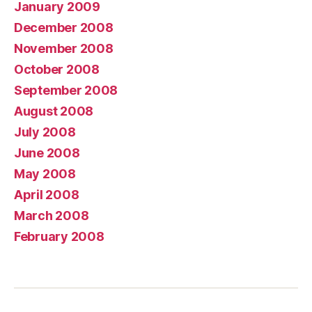
January 2009
December 2008
November 2008
October 2008
September 2008
August 2008
July 2008
June 2008
May 2008
April 2008
March 2008
February 2008