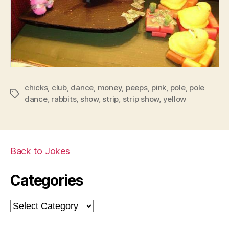
chicks
,
club
,
dance
,
money
,
peeps
,
pink
,
pole
,
pole
Tags
dance
,
rabbits
,
show
,
strip
,
strip show
,
yellow
Back to Jokes
Categories
Categories