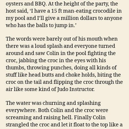
oysters and BBQ. At the height of the party, the
host said, ‘I have a 15 ft man-eating crocodile in
my pool and I’ll give a million dollars to anyone
who has the balls to jump in.’
The words were barely out of his mouth when
there was a loud splash and everyone turned
around and saw Colin in the pool fighting the
croc, jabbing the croc in the eyes with his
thumbs, throwing punches, doing all kinds of
stuff like head butts and choke holds, biting the
croc on the tail and flipping the croc through the
air like some kind of Judo Instructor.
The water was churning and splashing
everywhere. Both Colin and the croc were
screaming and raising hell. Finally Colin
strangled the croc and let it float to the top like a