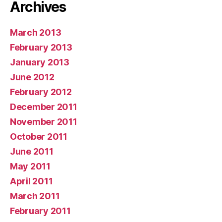
Archives
March 2013
February 2013
January 2013
June 2012
February 2012
December 2011
November 2011
October 2011
June 2011
May 2011
April 2011
March 2011
February 2011