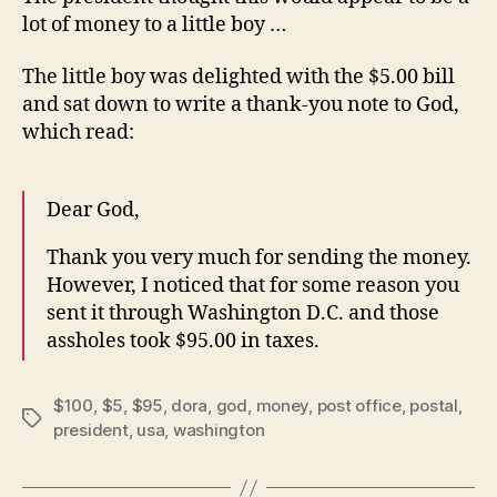
lot of money to a little boy …
The little boy was delighted with the $5.00 bill
and sat down to write a thank-you note to God,
which read:
Dear God,
Thank you very much for sending the money.
However, I noticed that for some reason you
sent it through Washington D.C. and those
assholes took $95.00 in taxes.
$100
,
$5
,
$95
,
dora
,
god
,
money
,
post office
,
postal
,
Tags
president
,
usa
,
washington