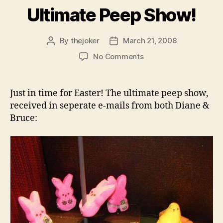
Ultimate Peep Show!
By
thejoker
March 21, 2008
Post
Post
author
date
on
No Comments
Ultimate
Peep
Show!
Just in time for Easter! The ultimate peep show,
received in seperate e-mails from both Diane &
Bruce: