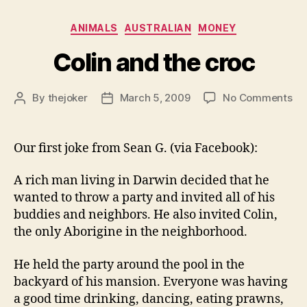
Categories
ANIMALS
AUSTRALIAN
MONEY
Colin and the croc
on
By
thejoker
March 5, 2009
No Comments
Post
Post
Col
author
date
an
th
Our first joke from Sean G. (via Facebook):
cr
A rich man living in Darwin decided that he
wanted to throw a party and invited all of his
buddies and neighbors. He also invited Colin,
the only Aborigine in the neighborhood.
He held the party around the pool in the
backyard of his mansion. Everyone was having
a good time drinking, dancing, eating prawns,