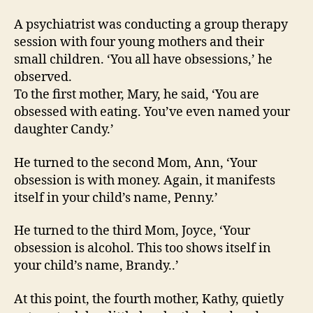
na
A psychiatrist was conducting a group therapy
session with four young mothers and their
small children. ‘You all have obsessions,’ he
observed.
To the first mother, Mary, he said, ‘You are
obsessed with eating. You’ve even named your
daughter Candy.’
He turned to the second Mom, Ann, ‘Your
obsession is with money. Again, it manifests
itself in your child’s name, Penny.’
He turned to the third Mom, Joyce, ‘Your
obsession is alcohol. This too shows itself in
your child’s name, Brandy..’
At this point, the fourth mother, Kathy, quietly