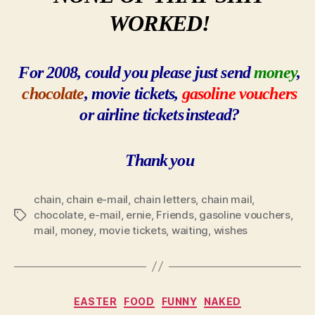
WORKED!
For 2008, could you please just send
money
,
chocolate
, movie tickets,
gasoline vouchers
or
airline tickets
instead?
Thank
you
chain
,
chain e-mail
,
chain letters
,
chain mail
,
chocolate
,
e-mail
,
ernie
,
Friends
,
gasoline vouchers
,
Tags
mail
,
money
,
movie tickets
,
waiting
,
wishes
Categories
EASTER
FOOD
FUNNY
NAKED