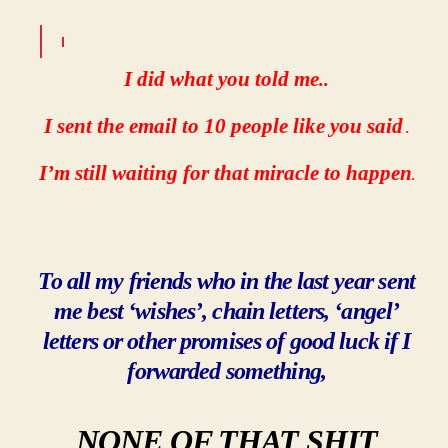
I did what you told me
..
I sent the email to 10 people like you said
.
I’m still waiting for that miracle to happen
.
To all my friends who in the last year sent
me best ‘wishes’, chain letters, ‘angel’
letters or other promises of good luck if I
forwarded something,
NONE OF THAT
SHIT