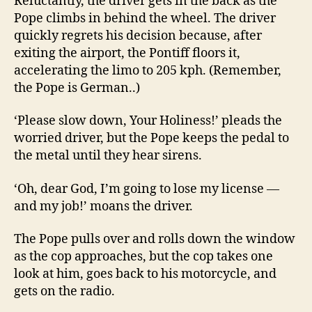
Reluctantly, the driver gets in the back as the
Pope climbs in behind the wheel. The driver
quickly regrets his decision because, after
exiting the airport, the Pontiff floors it,
accelerating the limo to 205 kph. (Remember,
the Pope is German..)
‘Please slow down, Your Holiness!’ pleads the
worried driver, but the Pope keeps the pedal to
the metal until they hear sirens.
‘Oh, dear God, I’m going to lose my license —
and my job!’ moans the driver.
The Pope pulls over and rolls down the window
as the cop approaches, but the cop takes one
look at him, goes back to his motorcycle, and
gets on the radio.