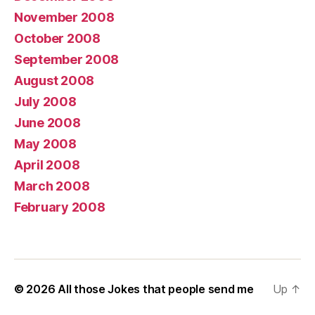
November 2008
October 2008
September 2008
August 2008
July 2008
June 2008
May 2008
April 2008
March 2008
February 2008
© 2026
All those Jokes that people send me
Up
↑