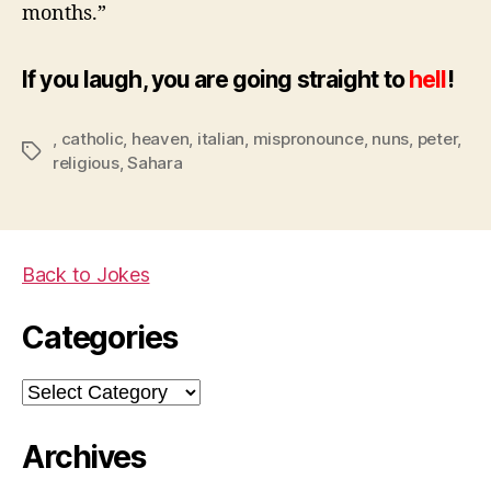
months.”
If you laugh, you are going straight to
hell
!
,
catholic
,
heaven
,
italian
,
mispronounce
,
nuns
,
peter
,
Tags
religious
,
Sahara
Back to Jokes
Categories
Categories
Archives