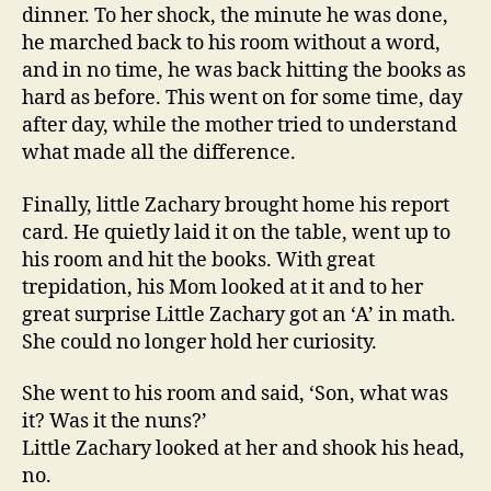
dinner. To her shock, the minute he was done,
he marched back to his room without a word,
and in no time, he was back hitting the books as
hard as before. This went on for some time, day
after day, while the mother tried to understand
what made all the difference.
Finally, little Zachary brought home his report
card. He quietly laid it on the table, went up to
his room and hit the books. With great
trepidation, his Mom looked at it and to her
great surprise Little Zachary got an ‘A’ in math.
She could no longer hold her curiosity.
She went to his room and said, ‘Son, what was
it? Was it the nuns?’
Little Zachary looked at her and shook his head,
no.