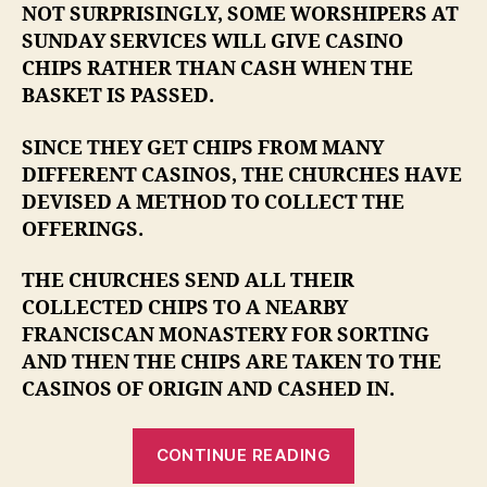
NOT SURPRISINGLY, SOME WORSHIPERS AT
SUNDAY SERVICES WILL GIVE CASINO
CHIPS RATHER THAN CASH WHEN THE
BASKET IS PASSED.
SINCE THEY GET CHIPS FROM MANY
DIFFERENT CASINOS, THE CHURCHES HAVE
DEVISED A METHOD TO COLLECT THE
OFFERINGS.
THE CHURCHES SEND ALL THEIR
COLLECTED CHIPS TO A NEARBY
FRANCISCAN MONASTERY FOR SORTING
AND THEN THE CHIPS ARE TAKEN TO THE
CASINOS OF ORIGIN AND CASHED IN.
“I
CONTINUE READING
TRULY