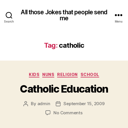
All those Jokes that people send
me
Search
Menu
Tag:
catholic
Categories
KIDS
NUNS
RELIGION
SCHOOL
Catholic Education
By
admin
September 15, 2009
Post
Post
author
date
on
No Comments
Catholic
Education