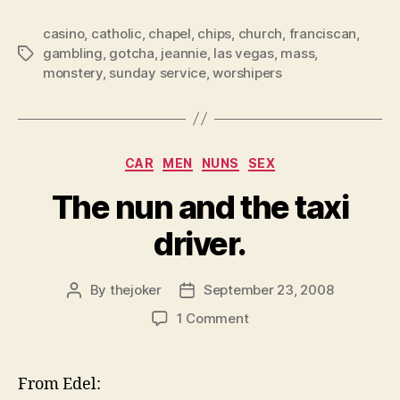
DID
casino
,
catholic
,
chapel
,
chips
,
church
,
franciscan
NOT
,
gambling
,
gotcha
,
jeannie
,
las vegas
,
mass
,
Tags
KNOW
monstery
,
sunday service
,
worshipers
THIS!!!!”
Categories
CAR
MEN
NUNS
SEX
The nun and the taxi
driver.
By
thejoker
September 23, 2008
Post
Post
author
date
on
1 Comment
The
nun
and
From Edel:
the