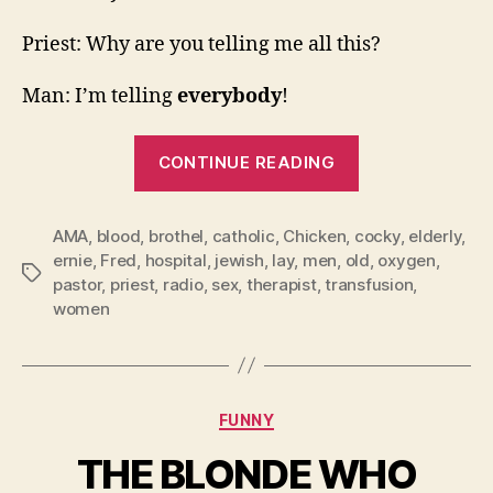
Priest: Why are you telling me all this?
Man: I’m telling
everybody
!
“5
CONTINUE READING
Short
Ones”
AMA
,
blood
,
brothel
,
catholic
,
Chicken
,
cocky
,
elderly
,
ernie
,
Fred
,
hospital
,
jewish
,
lay
,
men
,
old
,
oxygen
,
Tags
pastor
,
priest
,
radio
,
sex
,
therapist
,
transfusion
,
women
Categories
FUNNY
THE BLONDE WHO