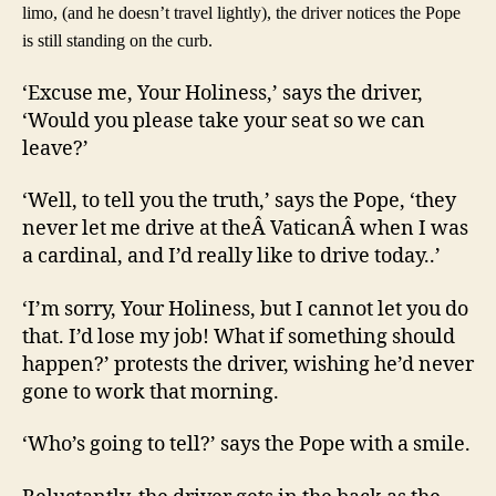
limo, (and he doesn’t travel lightly), the driver notices the Pope
is still standing on the curb.
‘Excuse me, Your Holiness,’ says the driver,
‘Would you please take your seat so we can
leave?’
‘Well, to tell you the truth,’ says the Pope, ‘they
never let me drive at theÂ VaticanÂ when I was
a cardinal, and I’d really like to drive today..’
‘I’m sorry, Your Holiness, but I cannot let you do
that. I’d lose my job! What if something should
happen?’ protests the driver, wishing he’d never
gone to work that morning.
‘Who’s going to tell?’ says the Pope with a smile.