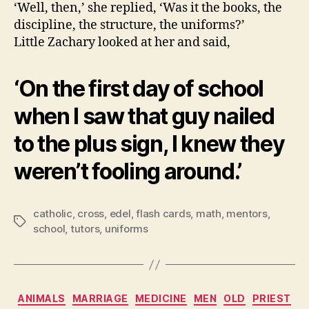
‘Well, then,’ she replied, ‘Was it the books, the
discipline, the structure, the uniforms?’
Little Zachary looked at her and said,
‘On the first day of school
when I saw that guy nailed
to the plus sign, I knew they
weren’t fooling around.’
catholic
,
cross
,
edel
,
flash cards
,
math
,
mentors
,
Tags
school
,
tutors
,
uniforms
Categories
ANIMALS
MARRIAGE
MEDICINE
MEN
OLD
PRIEST