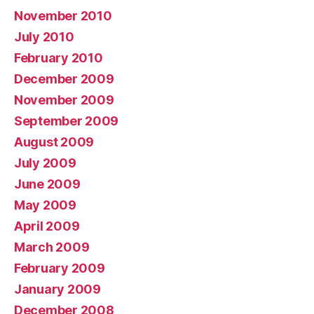
November 2010
July 2010
February 2010
December 2009
November 2009
September 2009
August 2009
July 2009
June 2009
May 2009
April 2009
March 2009
February 2009
January 2009
December 2008