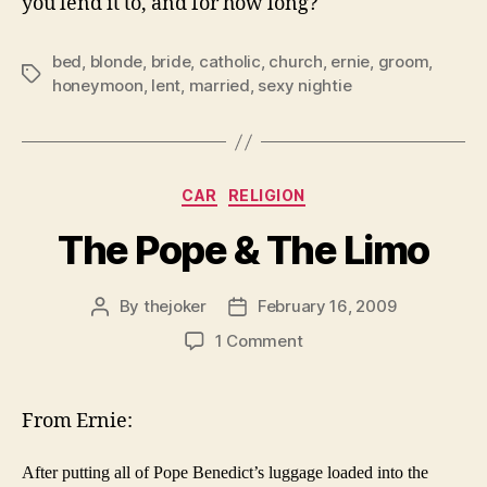
you lend it to, and for how long?
bed
,
blonde
,
bride
,
catholic
,
church
,
ernie
,
groom
,
Tags
honeymoon
,
lent
,
married
,
sexy nightie
Categories
CAR
RELIGION
The Pope & The Limo
By
thejoker
February 16, 2009
Post
Post
author
date
on
1 Comment
The
Pope
&
From Ernie:
The
Limo
After putting all of Pope Benedict’s luggage loaded into the