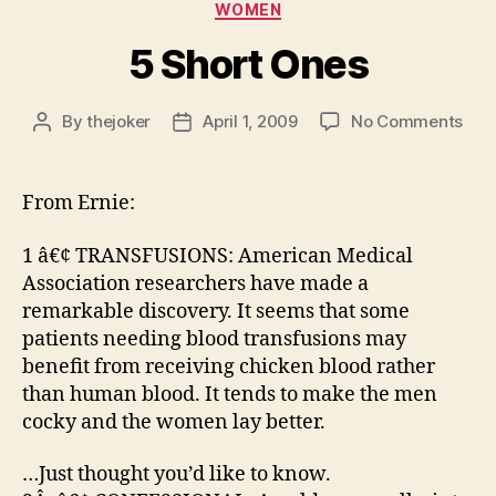
WOMEN
5 Short Ones
on
By
thejoker
April 1, 2009
No Comments
Post
Post
5
author
date
Sho
One
From Ernie:
1 â€¢ TRANSFUSIONS: American Medical
Association researchers have made a
remarkable discovery. It seems that some
patients needing blood transfusions may
benefit from receiving chicken blood rather
than human blood. It tends to make the men
cocky and the women lay better.
…Just thought you’d like to know.