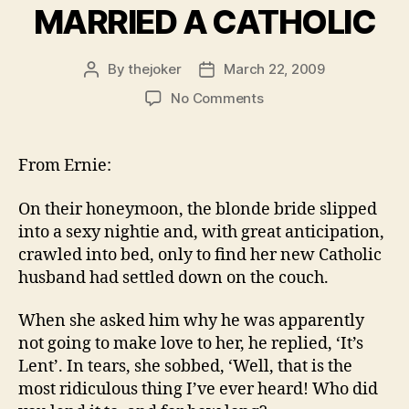
MARRIED A CATHOLIC
By
thejoker
March 22, 2009
Post
Post
author
date
on
No Comments
THE
BLONDE
WHO
From Ernie:
MARRIED
A
On their honeymoon, the blonde bride slipped
CATHOLIC
into a sexy nightie and, with great anticipation,
crawled into bed, only to find her new Catholic
husband had settled down on the couch.
When she asked him why he was apparently
not going to make love to her, he replied, ‘It’s
Lent’. In tears, she sobbed, ‘Well, that is the
most ridiculous thing I’ve ever heard! Who did