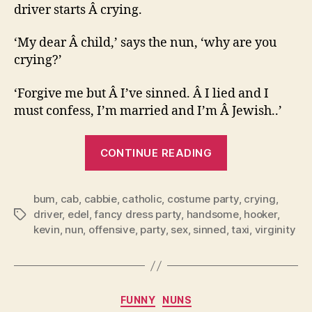
driver starts Â crying.
‘My dear Â child,’ says the nun, ‘why are you
crying?’
‘Forgive me but Â I’ve sinned. Â I lied and I
must confess, I’m married and I’m Â Jewish..’
“The
CONTINUE READING
nun
and
bum
,
cab
,
cabbie
,
catholic
,
costume party
the
,
crying
,
driver
,
edel
,
fancy dress party
,
handsome
,
hooker
,
Tags
taxi
kevin
,
nun
,
offensive
,
party
,
sex
,
sinned
,
taxi
,
virginity
driver.”
Categories
FUNNY
NUNS