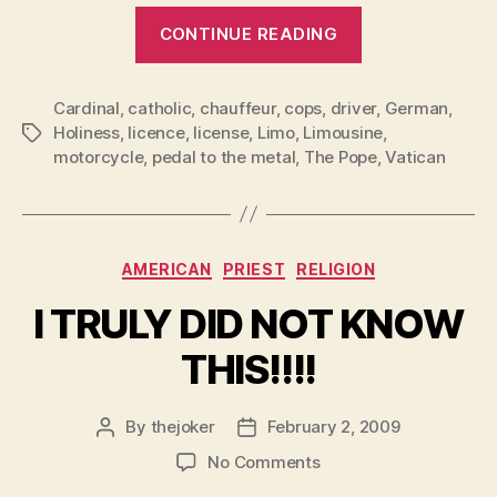
“The
CONTINUE READING
Pope
&
Cardinal
,
catholic
,
chauffeur
,
cops
,
driver
The
,
German
,
Holiness
,
licence
,
license
,
Limo
,
Limousine
,
Tags
Limo”
motorcycle
,
pedal to the metal
,
The Pope
,
Vatican
Categories
AMERICAN
PRIEST
RELIGION
I TRULY DID NOT KNOW
THIS!!!!
By
thejoker
February 2, 2009
Post
Post
author
date
on
No Comments
I