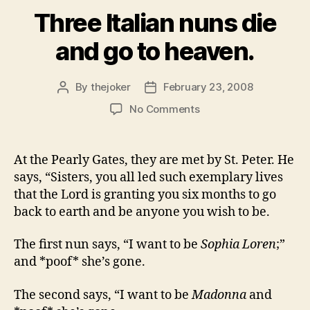
Three Italian nuns die
and go to heaven.
By
thejoker
February 23, 2008
Post
Post
author
date
on
No Comments
Three
Italian
nuns
At the Pearly Gates, they are met by St. Peter. He
die
says, “Sisters, you all led such exemplary lives
and
that the Lord is granting you six months to go
go
back to earth and be anyone you wish to be.
to
heaven.
The first nun says, “I want to be
Sophia Loren
;”
and *poof* she’s gone.
The second says, “I want to be
Madonna
and