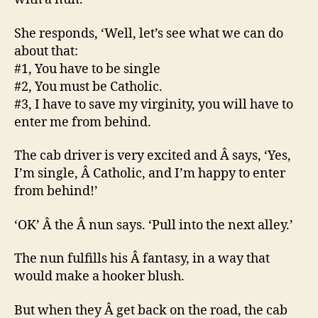
She responds, ‘Well, let’s see what we can do
about that:
#1, You have to be single
#2, You must be Catholic.
#3, I have to save my virginity, you will have to
enter me from behind.
The cab driver is very excited and Â says, ‘Yes,
I’m single, Â Catholic, and I’m happy to enter
from behind!’
‘OK’ Â the Â nun says. ‘Pull into the next alley.’
The nun fulfills his Â fantasy, in a way that
would make a hooker blush.
But when they Â get back on the road, the cab