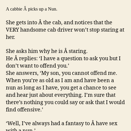
taxi
A cabbie Â picks up a Nun.
driver.
She gets into Â the cab, and notices that the
VERY handsome cab driver won’t stop staring at
her.
She asks him why he is Â staring.
He Â replies: ‘I have a question to ask you but I
don’t want to offend you.’
She answers, ‘My son, you cannot offend me.
When you’re as old as I am and have been a
nun as long as I have, you get a chance to see
and hear just about everything. I’m sure that
there’s nothing you could say or ask that I would
find offensive.’
‘Well, I’ve always had a fantasy to Â have sex
with a nun.’