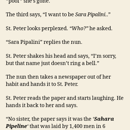
*poof* she’s gone.
The third says, “I want to be
Sara Pipalini
..”
St. Peter looks perplexed.
“Who?”
he asked.
“Sara Pipalini” replies the nun.
St. Peter shakes his head and says, “I’m sorry,
but that name just doesn’t ring a bell.”
The nun then takes a newspaper out of her
habit and hands it to St. Peter.
St. Peter reads the paper and starts laughing. He
hands it back to her and says.
“No sister, the paper says it was the
‘
Sahara
Pipeline
‘
that was laid by 1,400 men in 6