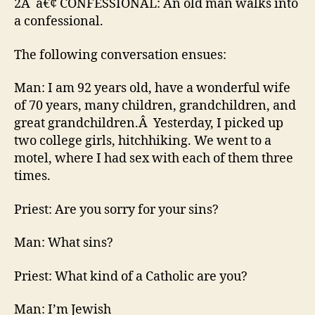
2Â â€¢ CONFESSIONAL: An old man walks into
a confessional.
The following conversation ensues:
Man: I am 92 years old, have a wonderful wife
of 70 years, many children, grandchildren, and
great grandchildren.Â Yesterday, I picked up
two college girls, hitchhiking. We went to a
motel, where I had sex with each of them three
times.
Priest: Are you sorry for your sins?
Man: What sins?
Priest: What kind of a Catholic are you?
Man: I’m Jewish