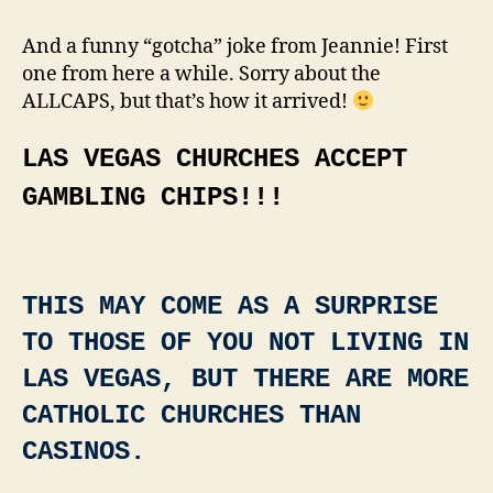
TRULY
DID
And a funny “gotcha” joke from Jeannie! First
NOT
one from here a while. Sorry about the
KNOW
ALLCAPS, but that’s how it arrived!
THIS!!!!
LAS VEGAS CHURCHES ACCEPT
GAMBLING CHIPS!!!
THIS MAY COME AS A SURPRISE
TO THOSE OF YOU NOT LIVING IN
LAS VEGAS, BUT THERE ARE MORE
CATHOLIC CHURCHES THAN
CASINOS.