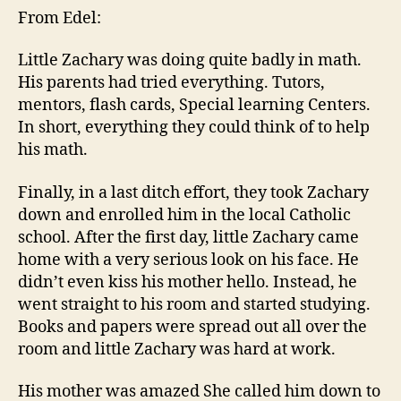
From Edel:
Little Zachary was doing quite badly in math.
His parents had tried everything. Tutors,
mentors, flash cards, Special learning Centers.
In short, everything they could think of to help
his math.
Finally, in a last ditch effort, they took Zachary
down and enrolled him in the local Catholic
school. After the first day, little Zachary came
home with a very serious look on his face. He
didn’t even kiss his mother hello. Instead, he
went straight to his room and started studying.
Books and papers were spread out all over the
room and little Zachary was hard at work.
His mother was amazed She called him down to