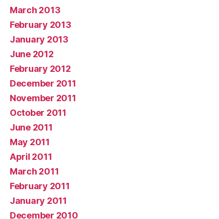
March 2013
February 2013
January 2013
June 2012
February 2012
December 2011
November 2011
October 2011
June 2011
May 2011
April 2011
March 2011
February 2011
January 2011
December 2010