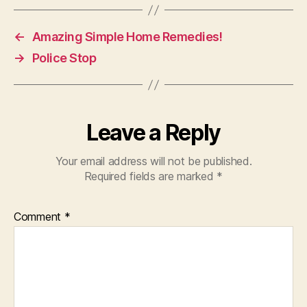
←
Amazing Simple Home Remedies!
→
Police Stop
Leave a Reply
Your email address will not be published.
Required fields are marked
*
Comment
*