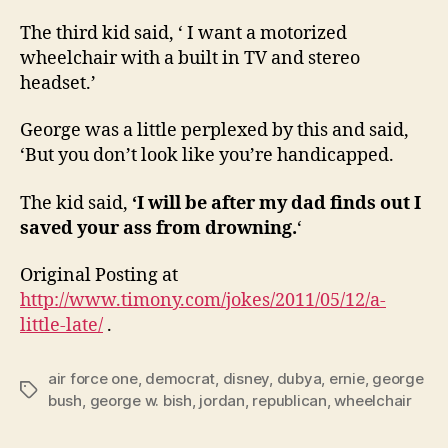
The third kid said, ‘ I want a motorized
wheelchair with a built in TV and stereo
headset.’
George was a little perplexed by this and said,
‘But you don’t look like you’re handicapped.
The kid said,
‘I will be after my dad finds out I
saved your ass from drowning.
‘
Original Posting at
http://www.timony.com/jokes/2011/05/12/a-
little-late/
.
air force one
,
democrat
,
disney
,
dubya
,
ernie
,
george
Tags
bush
,
george w. bish
,
jordan
,
republican
,
wheelchair