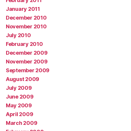
February 2011
January 2011
December 2010
November 2010
July 2010
February 2010
December 2009
November 2009
September 2009
August 2009
July 2009
June 2009
May 2009
April 2009
March 2009