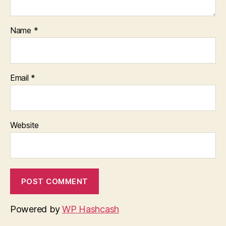
Name
*
Email
*
Website
Powered by
WP Hashcash