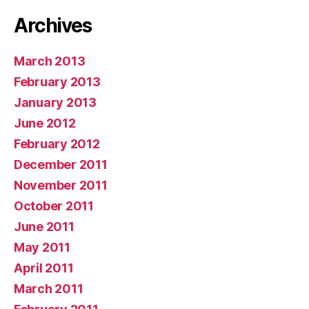
Archives
March 2013
February 2013
January 2013
June 2012
February 2012
December 2011
November 2011
October 2011
June 2011
May 2011
April 2011
March 2011