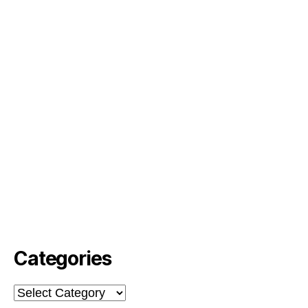
Categories
Categories