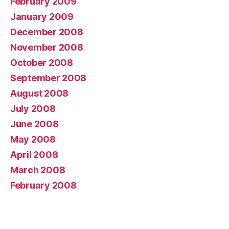
February 2009
January 2009
December 2008
November 2008
October 2008
September 2008
August 2008
July 2008
June 2008
May 2008
April 2008
March 2008
February 2008