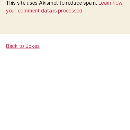
This site uses Akismet to reduce spam.
Learn how
your comment data is processed.
Back to Jokes