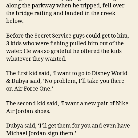
along the parkway when he tripped, fell over
the bridge railing and landed in the creek
below.
Before the Secret Service guys could get to him,
3 kids who were fishing pulled him out of the
water. He was so grateful he offered the kids
whatever they wanted.
The first kid said, ‘I want to go to Disney World
& Dubya said, ‘No problem, I’ll take you there
on Air Force One.’
The second kid said, ‘I want a new pair of Nike
Air Jordan shoes.
Dubya said, ‘I’ll get them for you and even have
Michael Jordan sign them.’