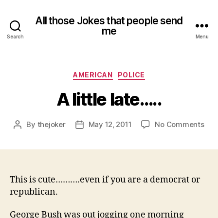
All those Jokes that people send
me
Search
Menu
Categories
AMERICAN
POLICE
A little late…..
on
By
thejoker
May 12, 2011
No Comments
Post
Post
A
author
date
littl
late
This is cute……….even if you are a democrat or
republican.
George Bush was out jogging one morning